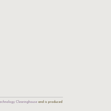
echnology Clearinghouse
and is produced