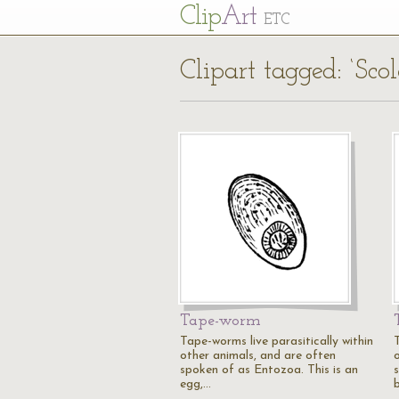
Cl
ip
Art
ETC
Clipart tagged: ‘Scol
Tape-worm
Tape-worms live parasitically within
other animals, and are often
spoken of as Entozoa. This is an
egg,…