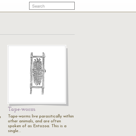
Tape-worm
Tape-worms live parasitically within
n
other animals, and are often
spoken of as Entozoa. This is a
single…