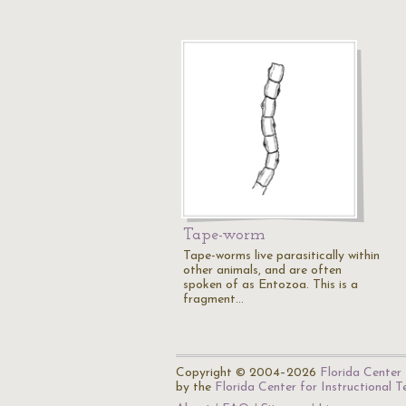
Tape-worm
Tape-worms live parasitically within
other animals, and are often
spoken of as Entozoa. This is a
fragment…
Copyright © 2004–2026
Florida Center 
by the
Florida Center for Instructional 