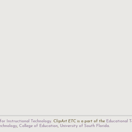
for Instructional Technology
.
ClipArt ETC
is a part of the
Educational T
Technology
,
College of Education
,
University of South Florida
.