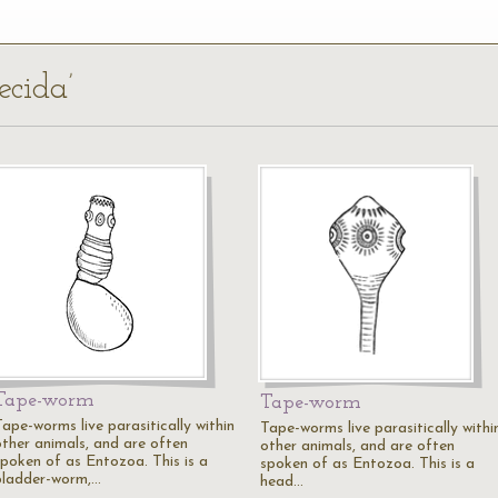
ecida’
Tape-worm
Tape-worm
Tape-worms live parasitically within
Tape-worms live parasitically withi
other animals, and are often
other animals, and are often
spoken of as Entozoa. This is a
spoken of as Entozoa. This is a
bladder-worm,…
head…