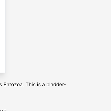
s Entozoa. This is a bladder-
rce