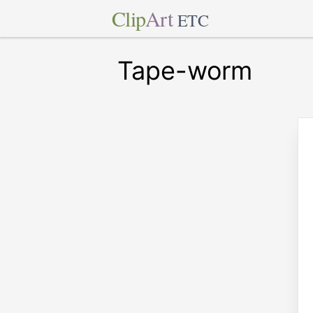
Clip
Art
ETC
Tape-worm