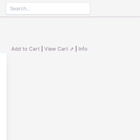
Add to Cart
|
View Cart ⇗
|
Info