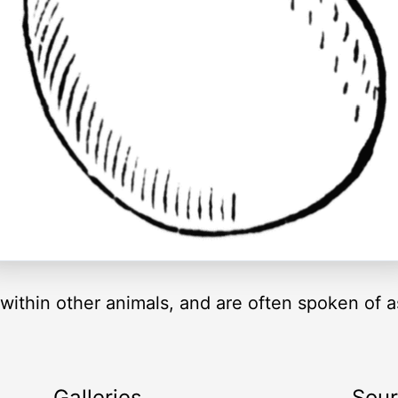
 within other animals, and are often spoken of a
Galleries
Sou