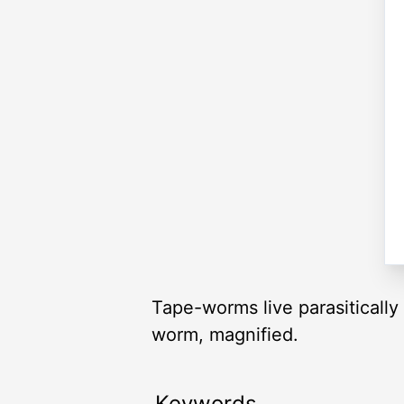
Tape-worms live parasitically
worm, magnified.
Keywords