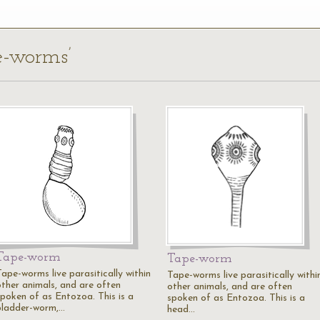
pe-worms’
Tape-worm
Tape-worm
Tape-worms live parasitically within
Tape-worms live parasitically withi
other animals, and are often
other animals, and are often
spoken of as Entozoa. This is a
spoken of as Entozoa. This is a
bladder-worm,…
head…