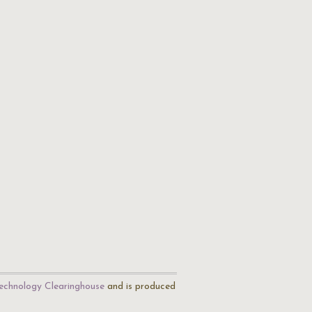
echnology Clearinghouse
and is produced