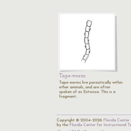
Tape-worm
Tape-worms live parasitically within
other animals, and are often
spoken of as Entozoa. This is a
fragment…
Copyright © 2004–2026
Florida Center 
by the
Florida Center for Instructional 