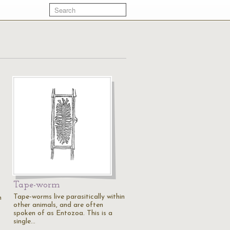
Tape-worm
Tape-worms live parasitically within
n
other animals, and are often
spoken of as Entozoa. This is a
single…