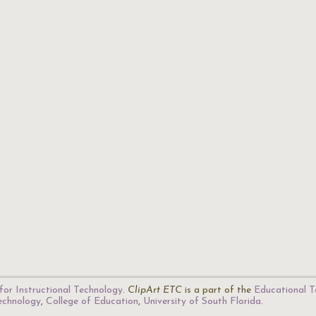
for Instructional Technology
.
ClipArt ETC
is a part of the
Educational T
Technology
,
College of Education
,
University of South Florida
.