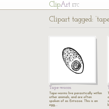
Cl
ip
Art
ETC
Clipart tagged: ‘ta
Tape-worm
Tape-worms live parasitically within
other animals, and are often
spoken of as Entozoa. This is an
egg,…