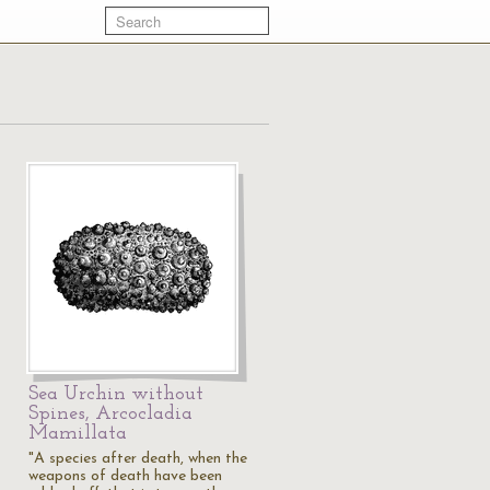
Sea Urchin without
Spines, Arcocladia
Mamillata
"A species after death, when the
weapons of death have been