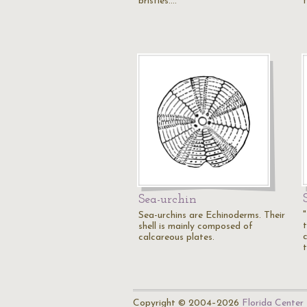
bristles.…
Sea-urchin
Sea-urchins are Echinoderms. Their
shell is mainly composed of
calcareous plates.
Copyright © 2004–2026
Florida Center 