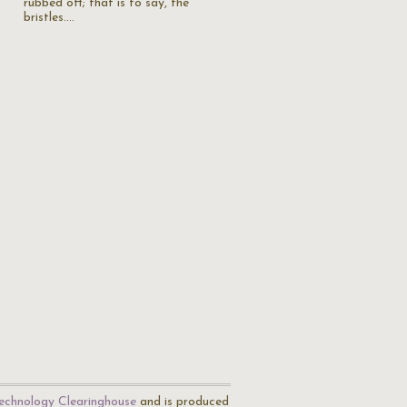
rubbed off; that is to say, the
bristles.…
echnology Clearinghouse
and is produced