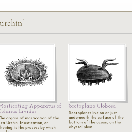
urchin’
Masticating Apparatus of
Scotoplana Globosa
Echinus Lividus
Scotoplanes live on or just
underneath the surface of the
The organs of mastication of the
bottom of the ocean, on the
Sea Urchin. Mastication, or
abyssal plain.…
chewing, is the process by which