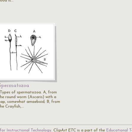
food is…
Spermatozoa
"Types of spermatozoa. A, from
the round worm (Ascaris) with a
cap, somewhat amaeboid; B, from
the Crayfish,…
for Instructional Technology
.
ClipArt ETC
is a part of the
Educational T