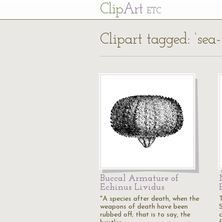
Cl
ip
Art
ETC
Clipart tagged: ‘sea-
Buccal Armature of
Echinus Lividus
"A species after death, when the
weapons of death have been
rubbed off; that is to say, the