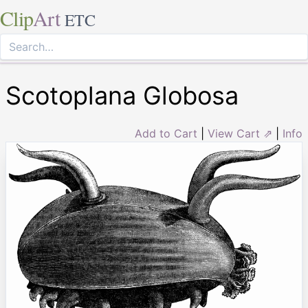
Clip
Art
ETC
Scotoplana Globosa
Add to Cart
|
View Cart ⇗
|
Info