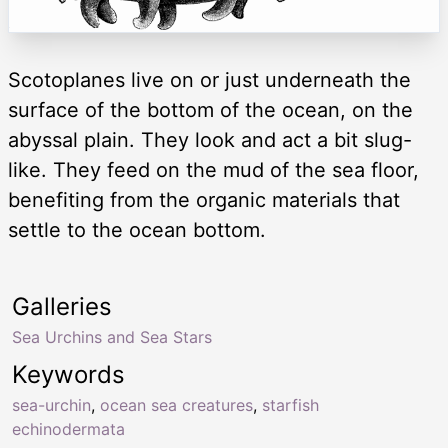
Scotoplanes live on or just underneath the
surface of the bottom of the ocean, on the
abyssal plain. They look and act a bit slug-
like. They feed on the mud of the sea floor,
benefiting from the organic materials that
settle to the ocean bottom.
Galleries
Sea Urchins and Sea Stars
Keywords
sea-urchin
,
ocean sea creatures
,
starfish
echinodermata