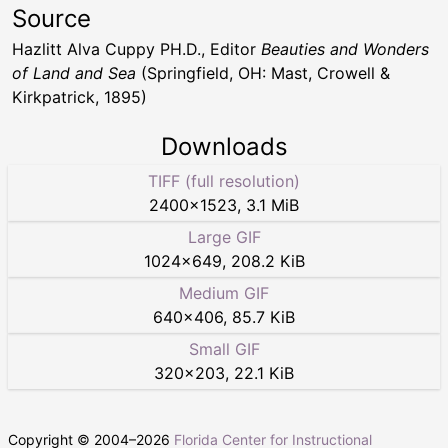
Source
Hazlitt Alva Cuppy PH.D., Editor
Beauties and Wonders
of Land and Sea
(Springfield, OH: Mast, Crowell &
Kirkpatrick, 1895)
Downloads
TIFF (full resolution)
2400
×
1523
,
3.1 MiB
Large GIF
1024
×
649
,
208.2 KiB
Medium GIF
640
×
406
,
85.7 KiB
Small GIF
320
×
203
,
22.1 KiB
Copyright © 2004–
2026
Florida Center for Instructional