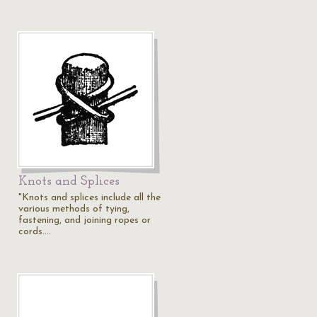
Knots and Splices
"Knots and splices include all the
various methods of tying,
fastening, and joining ropes or
cords.…