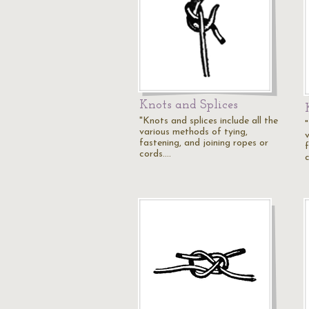
Knots and Splices
"Knots and splices include all the
"
various methods of tying,
fastening, and joining ropes or
cords.…