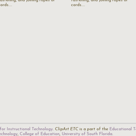
fastening, and joining ropes or
fastening, and joining ropes or
cords.…
cords.…
for Instructional Technology
.
ClipArt ETC
is a part of the
Educational T
Technology
,
College of Education
,
University of South Florida
.