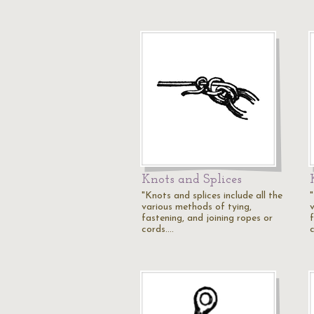
Knots and Splices
"Knots and splices include all the
"
various methods of tying,
fastening, and joining ropes or
cords.…