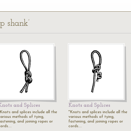
ep shank’
Knots and Splices
Knots and Splices
Knots and splices include all the
"Knots and splices include all the
various methods of tying,
various methods of tying,
fastening, and joining ropes or
fastening, and joining ropes or
cords.…
cords.…