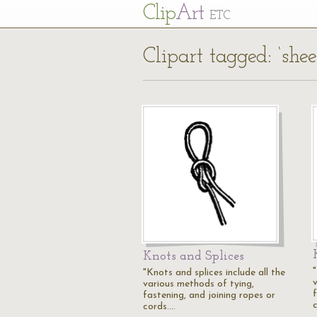
Cl
ip
Art
ETC
Clipart tagged: ‘she
Knots and Splices
"
"Knots and splices include all the
various methods of tying,
fastening, and joining ropes or
cords.…