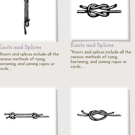
Knots and Splices
Knots and Splices
"Knots and splices include all the
Knots and splices include all the
various methods of tying,
various methods of tying,
fastening, and joining ropes or
fastening, and joining ropes or
cords.…
cords.…