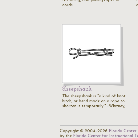
fastening, and joining ropes or
cords.…
Sheepshank
The sheepshank is "a kind of knot,
hitch, or bend made on a rope to
shorten it temporarily." -Whitney,…
Copyright © 2004–2026
Florida Center 
by the
Florida Center for Instructional 