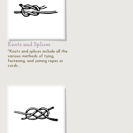
Knots and Splices
"Knots and splices include all the
various methods of tying,
fastening, and joining ropes or
cords.…