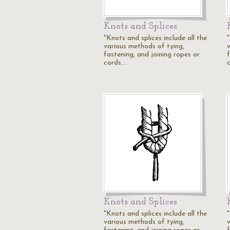
Knots and Splices
"Knots and splices include all the
"
various methods of tying,
fastening, and joining ropes or
cords.…
Knots and Splices
"Knots and splices include all the
"
various methods of tying,