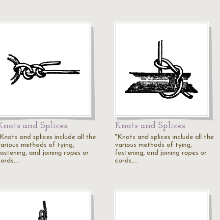
Knots and Splices
Knots and Splices
Knots and splices include all the
"Knots and splices include all the
various methods of tying,
various methods of tying,
fastening, and joining ropes or
fastening, and joining ropes or
cords.…
cords.…