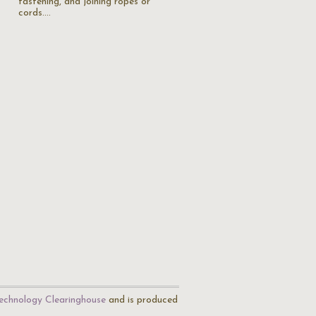
fastening, and joining ropes or
cords.…
echnology Clearinghouse
and is produced