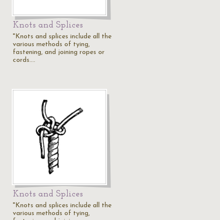
Knots and Splices
"Knots and splices include all the
various methods of tying,
fastening, and joining ropes or
cords.…
Knots and Splices
"Knots and splices include all the
various methods of tying,