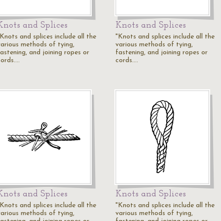
Knots and Splices
Knots and Splices
Knots and splices include all the
"Knots and splices include all the
various methods of tying,
various methods of tying,
fastening, and joining ropes or
fastening, and joining ropes or
cords.…
cords.…
Knots and Splices
Knots and Splices
Knots and splices include all the
"Knots and splices include all the
various methods of tying,
various methods of tying,