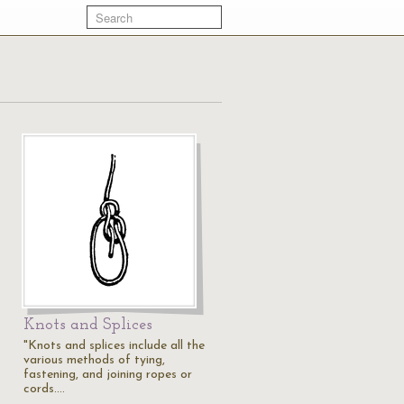
Knots and Splices
"Knots and splices include all the
various methods of tying,
fastening, and joining ropes or
cords.…