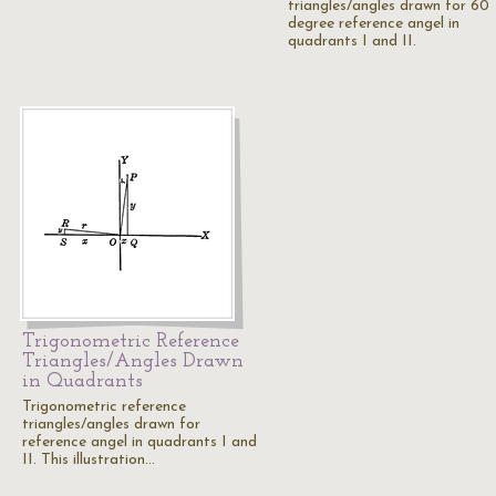
triangles/angles drawn for 60
degree reference angel in
quadrants I and II.
Trigonometric Reference
Triangles/Angles Drawn
in Quadrants
Trigonometric reference
triangles/angles drawn for
reference angel in quadrants I and
II. This illustration…