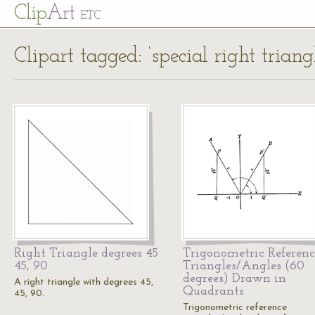
Cl
ip
Art
ETC
Clipart tagged: ‘special right triang
Right Triangle degrees 45
Trigonometric Referenc
45, 90
Triangles/Angles (60
degrees) Drawn in
A right triangle with degrees 45,
Quadrants
45, 90.
Trigonometric reference