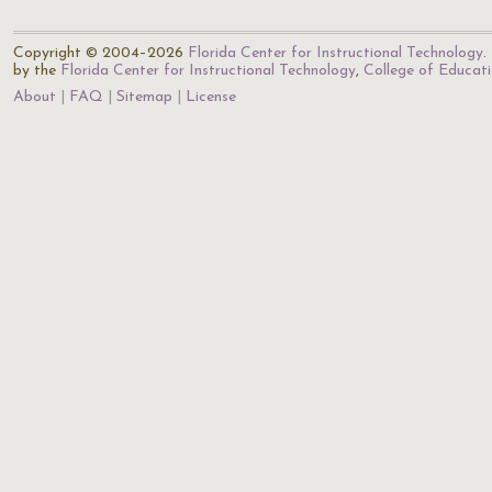
Copyright © 2004–2026
Florida Center for Instructional Technology
.
by the
Florida Center for Instructional Technology
,
College of Educat
About
FAQ
Sitemap
License