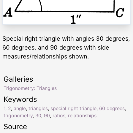
Special right triangle with angles 30 degrees,
60 degrees, and 90 degrees with side
measures/relationships shown.
Galleries
Trigonometry: Triangles
Keywords
1
,
2
,
angle
,
triangles
,
special right triangle
,
60 degrees
,
trigonometry
,
30
,
90
,
ratios
,
relationships
Source