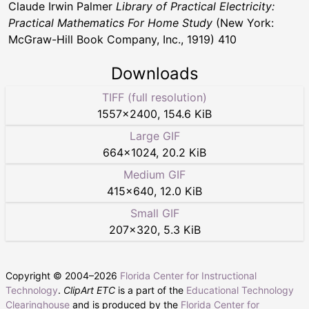
Claude Irwin Palmer
Library of Practical Electricity:
Practical Mathematics For Home Study
(New York:
McGraw-Hill Book Company, Inc., 1919) 410
Downloads
TIFF (full resolution)
1557
×
2400
,
154.6 KiB
Large GIF
664
×
1024
,
20.2 KiB
Medium GIF
415
×
640
,
12.0 KiB
Small GIF
207
×
320
,
5.3 KiB
Copyright © 2004–
2026
Florida Center for Instructional
Technology
.
ClipArt ETC
is a part of the
Educational Technology
Clearinghouse
and is produced by the
Florida Center for