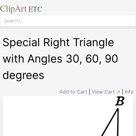
Clip
Art
ETC
Special Right Triangle
with Angles 30, 60, 90
degrees
Add to Cart
|
View Cart ⇗
|
Info