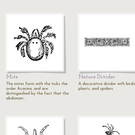
Mite
Nature Divider
The mites form with the ticks the
A decorative divider with birds
order Acarina, and are
plants, and spiders.
distinguished by the fact that the
abdomen…