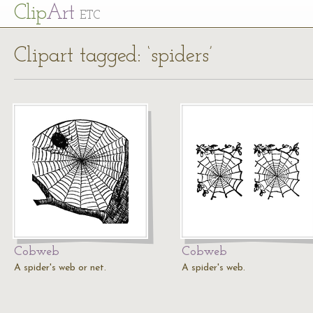
Cl
ip
Art
ETC
Clipart tagged: ‘spiders’
Cobweb
Cobweb
A spider's web or net.
A spider's web.