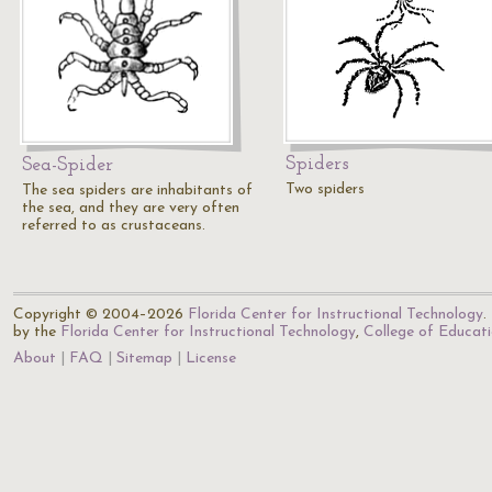
Spiders
Sea-Spider
Two spiders
The sea spiders are inhabitants of
the sea, and they are very often
referred to as crustaceans.
Copyright © 2004–2026
Florida Center for Instructional Technology
.
by the
Florida Center for Instructional Technology
,
College of Educat
About
FAQ
Sitemap
License