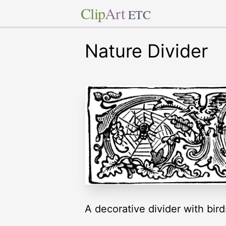
Clip
Art
ETC
Nature Divider
A decorative divider with bird