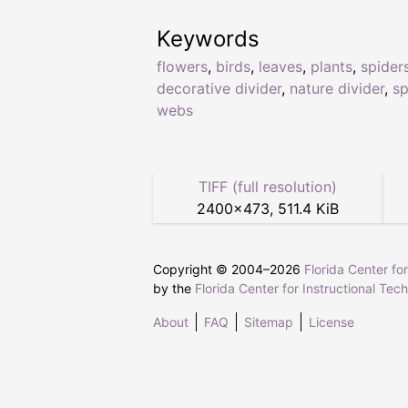
Keywords
flowers
,
birds
,
leaves
,
plants
,
spider
decorative divider
,
nature divider
,
sp
webs
TIFF (full resolution)
2400
×
473
,
511.4 KiB
Copyright © 2004–
2026
Florida Center fo
by the
Florida Center for Instructional Tec
About
FAQ
Sitemap
License