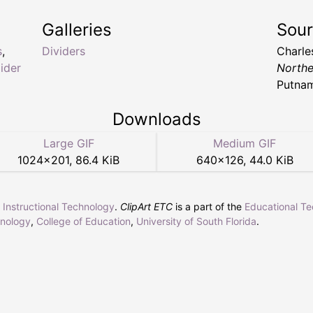
Galleries
Sou
s
,
Dividers
Charle
ider
Northe
Putnam
Downloads
Large GIF
Medium GIF
1024
×
201
,
86.4 KiB
640
×
126
,
44.0 KiB
r Instructional Technology
.
ClipArt ETC
is a part of the
Educational T
hnology
,
College of Education
,
University of South Florida
.