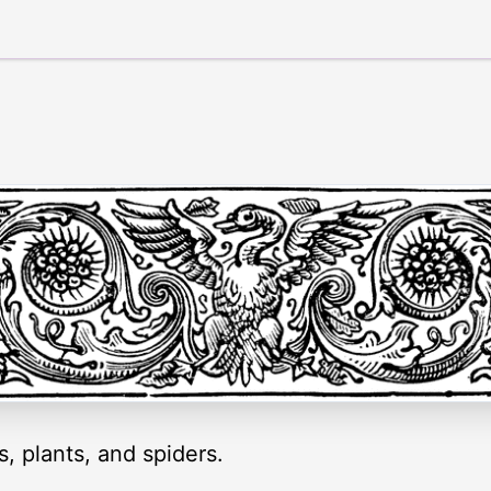
s, plants, and spiders.