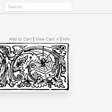
Add to Cart
|
View Cart ⇗
|
Info