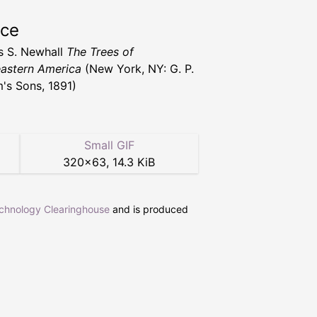
rce
s S. Newhall
The Trees of
astern America
(New York, NY: G. P.
's Sons, 1891)
Small GIF
320
×
63
,
14.3 KiB
echnology Clearinghouse
and is produced