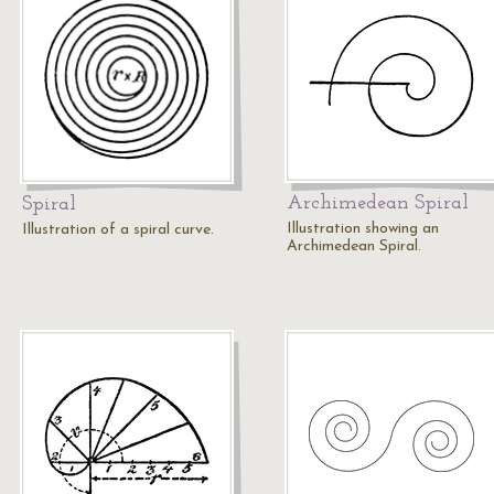
Archimedean Spiral
Spiral
Illustration showing an
Illustration of a spiral curve.
Archimedean Spiral.