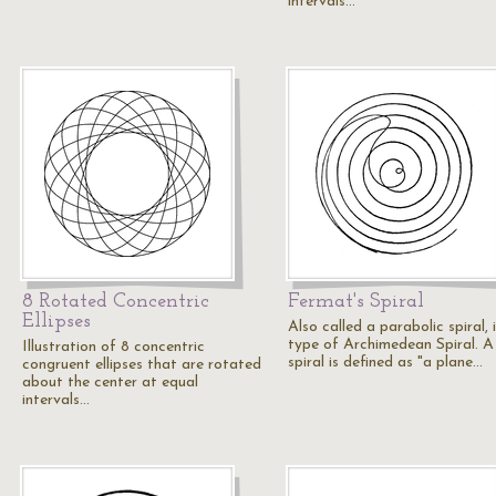
intervals…
8 Rotated Concentric
Fermat's Spiral
Ellipses
Also called a parabolic spiral, i
type of Archimedean Spiral. A
Illustration of 8 concentric
spiral is defined as "a plane…
congruent ellipses that are rotated
about the center at equal
intervals…