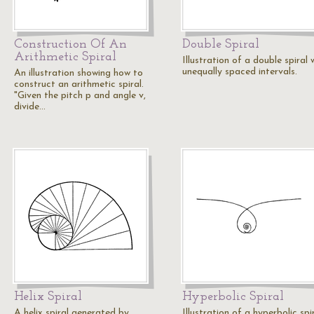
Construction Of An
Double Spiral
Arithmetic Spiral
Illustration of a double spiral 
unequally spaced intervals.
An illustration showing how to
construct an arithmetic spiral.
"Given the pitch p and angle v,
divide…
Helix Spiral
Hyperbolic Spiral
A helix spiral generated by
Illustration of a hyperbolic spir