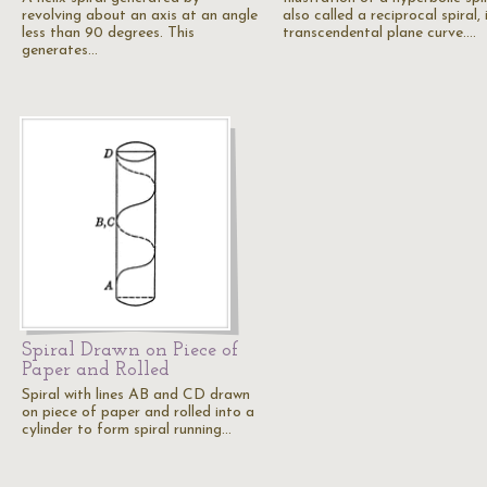
revolving about an axis at an angle
also called a reciprocal spiral, i
less than 90 degrees. This
transcendental plane curve.…
generates…
Spiral Drawn on Piece of
Paper and Rolled
Spiral with lines AB and CD drawn
on piece of paper and rolled into a
cylinder to form spiral running…