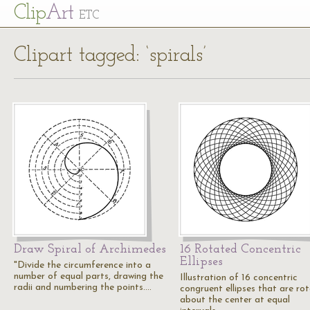
Cl
ip
Art
ETC
Clipart tagged: ‘spirals’
Draw Spiral of Archimedes
16 Rotated Concentric
Ellipses
"Divide the circumference into a
number of equal parts, drawing the
Illustration of 16 concentric
radii and numbering the points.…
congruent ellipses that are ro
about the center at equal