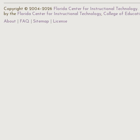
Copyright © 2004–2026
Florida Center for Instructional Technology
.
by the
Florida Center for Instructional Technology
,
College of Educat
About
FAQ
Sitemap
License