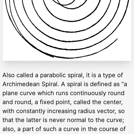
Also called a parabolic spiral, it is a type of
Archimedean Spiral. A spiral is defined as “a
plane curve which runs continuously round
and round, a fixed point, called the center,
with constantly increasing radius vector, so
that the latter is never normal to the curve;
also, a part of such a curve in the course of