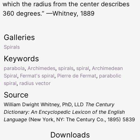
which the radius from the center describes
360 degrees.” —Whitney, 1889
Galleries
Spirals
Keywords
parabola
,
Archimedes
,
spirals
,
spiral
,
Archimedean
Spiral
,
Fermat's spiral
,
Pierre de Fermat
,
parabolic
spiral
,
radius vector
Source
William Dwight Whitney, PhD, LLD
The Century
Dictionary: An Encyclopedic Lexicon of the English
Language
(New York, NY: The Century Co., 1895) 5839
Downloads