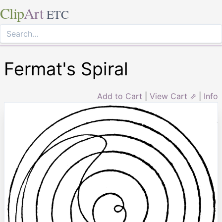
Clip
Art
ETC
Fermat's Spiral
Add to Cart
|
View Cart ⇗
|
Info