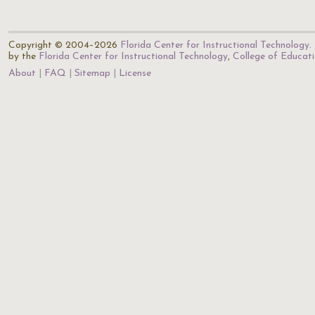
Copyright © 2004–2026
Florida Center for Instructional Technology
.
by the
Florida Center for Instructional Technology
,
College of Educat
About
FAQ
Sitemap
License