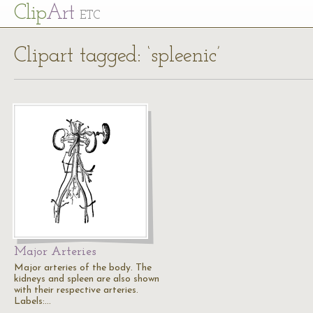
Cl
ip
Art
ETC
Clipart tagged: ‘spleenic’
Major Arteries
Major arteries of the body. The
kidneys and spleen are also shown
with their respective arteries.
Labels:…