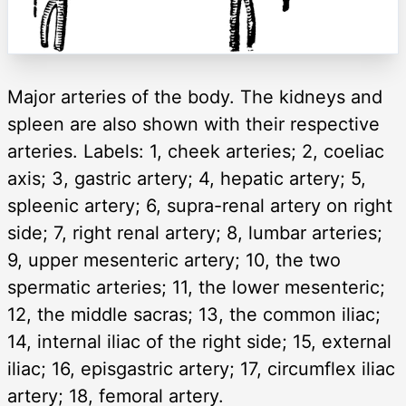
Major arteries of the body. The kidneys and
spleen are also shown with their respective
arteries. Labels: 1, cheek arteries; 2, coeliac
axis; 3, gastric artery; 4, hepatic artery; 5,
spleenic artery; 6, supra-renal artery on right
side; 7, right renal artery; 8, lumbar arteries;
9, upper mesenteric artery; 10, the two
spermatic arteries; 11, the lower mesenteric;
12, the middle sacras; 13, the common iliac;
14, internal iliac of the right side; 15, external
iliac; 16, episgastric artery; 17, circumflex iliac
artery; 18, femoral artery.