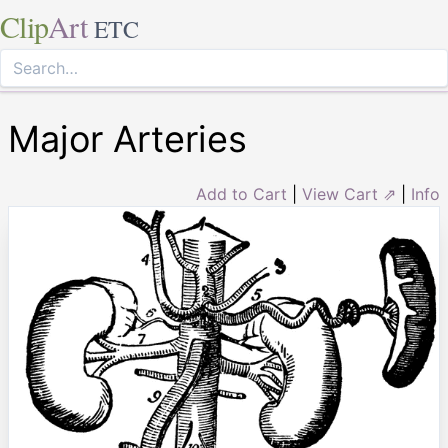
Clip
Art
ETC
Major Arteries
Add to Cart
|
View Cart ⇗
|
Info