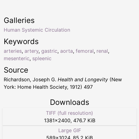
Galleries
Human Systemic Circulation
Keywords
arteries
,
artery
,
gastric
,
aorta
,
femoral
,
renal
,
mesenteric
,
spleenic
Source
Richardson, Joseph G.
Health and Longevity
(New
York: Home Health Society, 1912) 497
Downloads
TIFF (full resolution)
1381
×
2400
,
476.7 KiB
Large GIF
589
×
1024
,
85.2 KiB