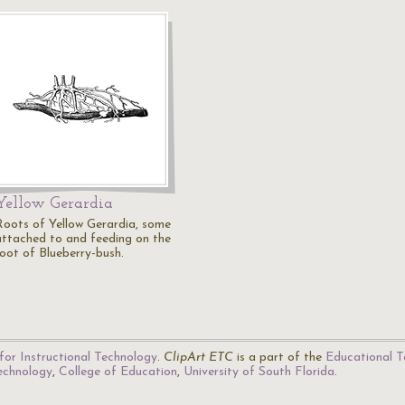
Yellow Gerardia
Roots of Yellow Gerardia, some
attached to and feeding on the
root of Blueberry-bush.
for Instructional Technology
.
ClipArt ETC
is a part of the
Educational T
Technology
,
College of Education
,
University of South Florida
.