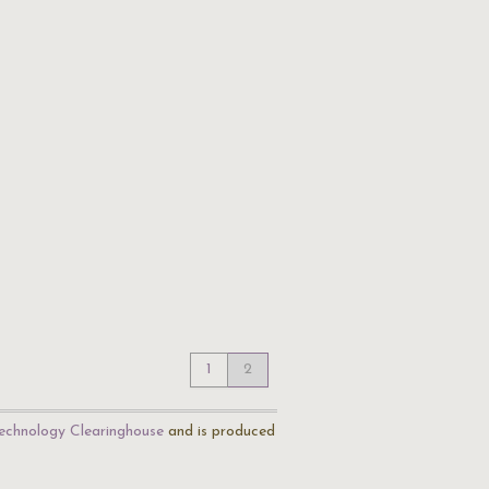
1
2
echnology Clearinghouse
and is produced