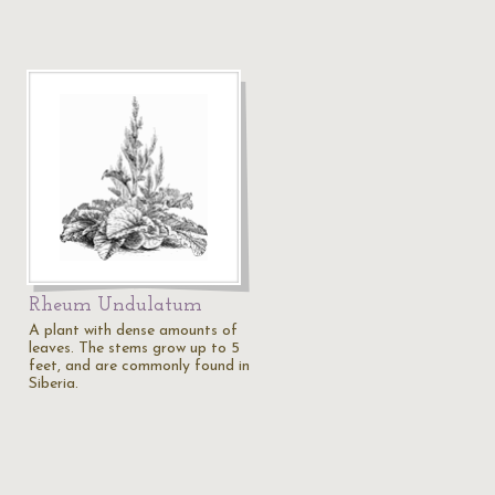
Rheum Undulatum
A plant with dense amounts of
leaves. The stems grow up to 5
feet, and are commonly found in
Siberia.