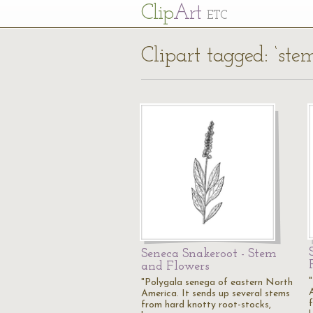
Cl
ip
Art
ETC
Clipart tagged: ‘stem
Seneca Snakeroot - Stem
and Flowers
"Polygala senega of eastern North
America. It sends up several stems
from hard knotty root-stocks,