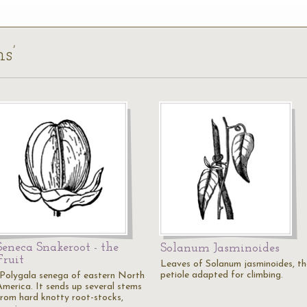
s’
Seneca Snakeroot - the
Solanum Jasminoides
Fruit
Leaves of Solanum jasminoides, th
petiole adapted for climbing.
"Polygala senega of eastern North
America. It sends up several stems
from hard knotty root-stocks,