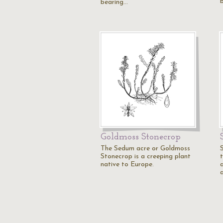
bearing…
Goldmoss Stonecrop
The Sedum acre or Goldmoss
Stonecrop is a creeping plant
native to Europe.
a