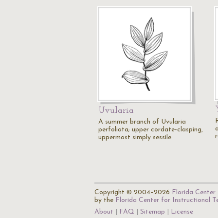
Uvularia
A summer branch of Uvularia
perfoliata; upper cordate-clasping,
uppermost simply sessile.
Copyright © 2004–2026
Florida Center 
by the
Florida Center for Instructional 
About
FAQ
Sitemap
License