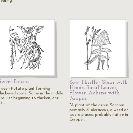
bearing…
Sweet-Potato
Sow Thistle - Stem with
Heads, Basal Leaves,
Sweet-Potato plant forming
Flower, Achene with
thickened roots. Some in the middle
Pappus
re just beginning to thicken; one
at…
"A plant of the genus Sonchus,
primarily S. oleraceus, a weed of
waste places, probably native in
Europe…