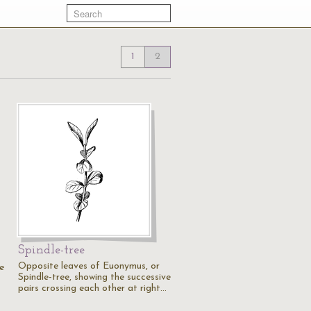
1
2
Spindle-tree
Opposite leaves of Euonymus, or
e
Spindle-tree, showing the successive
pairs crossing each other at right…