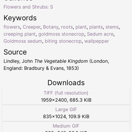
Flowers and Shrubs: S
Keywords
flowers
,
Creeper
,
Botany
,
roots
,
plant
,
plants
,
stems
,
creeping plant
,
goldmoss stonecrop
,
Sedum acre
,
Goldmoss sedum
,
biting stonecrop
,
wallpepper
Source
Lindley, John
The Vegetable Kingdom
(London,
England: Bradbury & Evans, 1853)
Downloads
TIFF (full resolution)
1959
×
2400
,
685.3 KiB
Large GIF
835
×
1024
,
109.9 KiB
Medium GIF