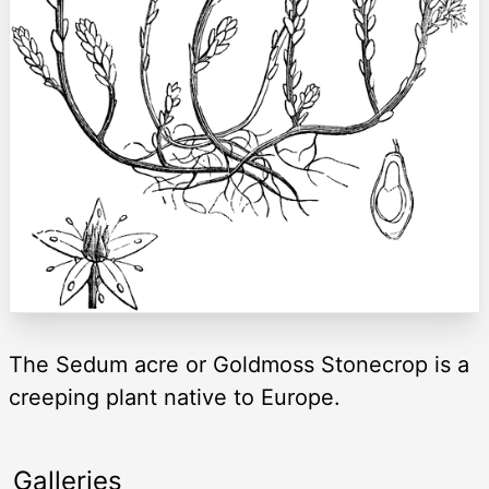
The Sedum acre or Goldmoss Stonecrop is a
creeping plant native to Europe.
Galleries