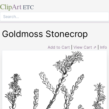
Clip
Art
ETC
Goldmoss Stonecrop
Add to Cart
|
View Cart ⇗
|
Info