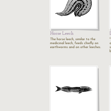
Horse Leech
The horse leech, similar to the
"
medicinal leech, feeds chiefly on
earthworms and on other leeches.
s