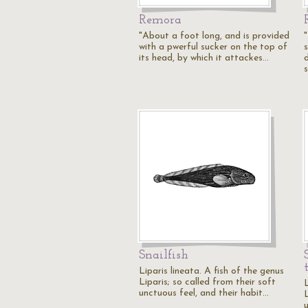
Remora
"About a foot long, and is provided
with a pwerful sucker on the top of
its head, by which it attackes…
Snailfish
Liparis lineata. A fish of the genus
Liparis; so called from their soft
L
unctuous feel, and their habit…
L