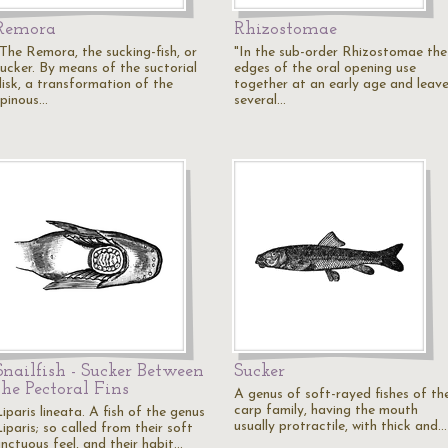
Remora
Rhizostomae
"The Remora, the sucking-fish, or
"In the sub-order Rhizostomae the
sucker. By means of the suctorial
edges of the oral opening use
disk, a transformation of the
together at an early age and leav
spinous…
several…
Snailfish - Sucker Between
Sucker
the Pectoral Fins
A genus of soft-rayed fishes of th
carp family, having the mouth
iparis lineata. A fish of the genus
usually protractile, with thick and…
iparis; so called from their soft
unctuous feel, and their habit…