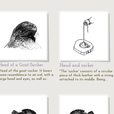
Head of a Goat-Sucker
Hand and sucker
Head of the goat-sucker. It bears
"The 'sucker' consists of a circular
some resemblence to an owl, with a
piece of thick leather with a string
large head and eyes, as well as…
attached to its middle. Being…