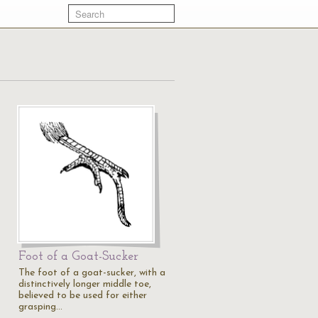
Foot of a Goat-Sucker
The foot of a goat-sucker, with a
distinctively longer middle toe,
believed to be used for either
grasping…