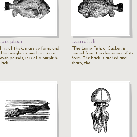
Lumpfish
Lumpfish
It is of thick, massive form, and
"The Lump Fish, or Sucker, is
often weighs as much as six or
named from the clumsiness of its
even pounds; it is of a purplish-
form. The back is arched and
black…
sharp, the…