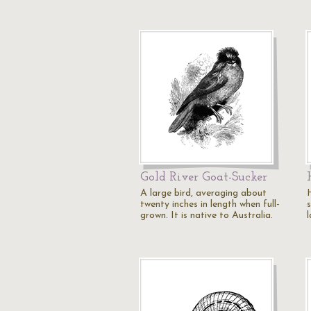
Gold River Goat-Sucker
A large bird, averaging about
twenty inches in length when full-
grown. It is native to Australia.