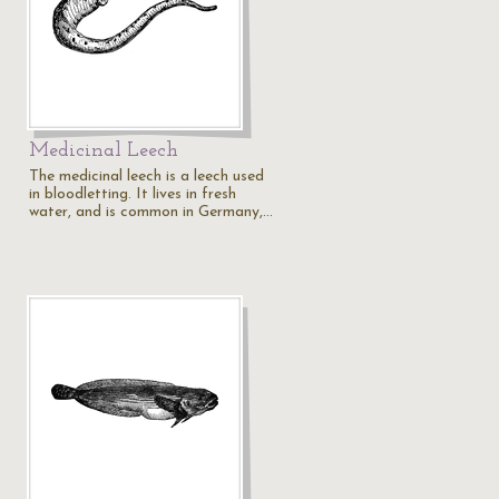
Medicinal Leech
The medicinal leech is a leech used
in bloodletting. It lives in fresh
water, and is common in Germany,…