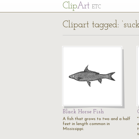
Cl
ip
Art
ETC
Clipart tagged: ‘suck
Black Horse Fish
A fish that grows to two and a half
feet in length common in
Mississippi.