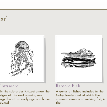
er’
Chrysaora
Remora Fish
"In the sub-order Rhizostomae the
A genus of fished included in the
edges of the oral opening use
Goby family, and of which the
together at an early age and leave
common remora or sucking fish, is
several…
the…