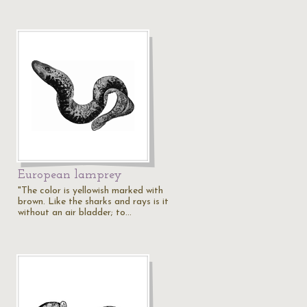
European lamprey
"The color is yellowish marked with
brown. Like the sharks and rays is it
without an air bladder; to…