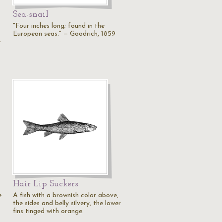
Sea-snail
"Four inches long; found in the
European seas." — Goodrich, 1859
e
Hair Lip Suckers
e
A fish with a brownish color above,
the sides and belly silvery, the lower
fins tinged with orange.