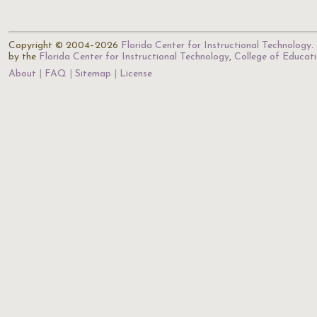
Copyright © 2004–2026
Florida Center for Instructional Technology
.
by the
Florida Center for Instructional Technology
,
College of Educat
About
FAQ
Sitemap
License