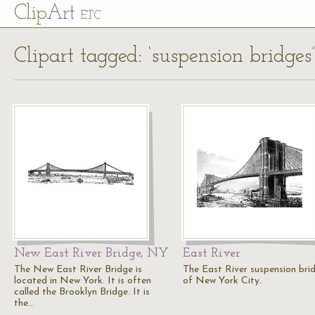
Cl
ip
Art
ETC
Clipart tagged: ‘suspension bridges’
New East River Bridge, NY
East River
The New East River Bridge is
The East River suspension bri
located in New York. It is often
of New York City.
called the Brooklyn Bridge. It is
the…