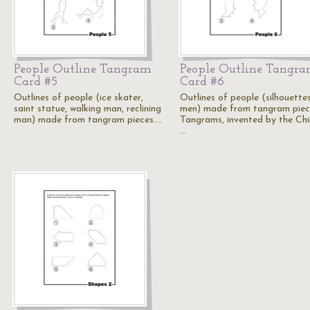
People Outline Tangram
People Outline Tangr
Card #5
Card #6
Outlines of people (ice skater,
Outlines of people (silhouette
saint statue, walking man, reclining
men) made from tangram piec
man) made from tangram pieces.…
Tangrams, invented by the Chi
…