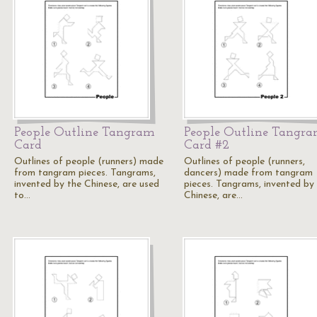
People Outline Tangram
People Outline Tangr
Card
Card #2
Outlines of people (runners) made
Outlines of people (runners,
from tangram pieces. Tangrams,
dancers) made from tangram
invented by the Chinese, are used
pieces. Tangrams, invented by
to…
Chinese, are…