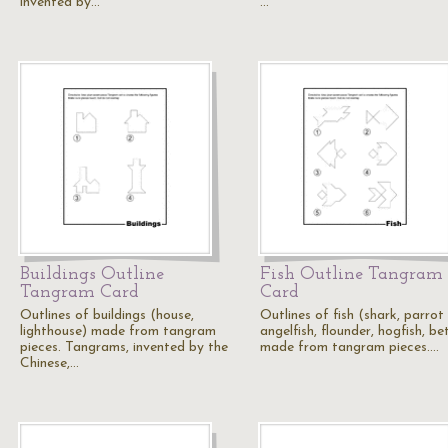
invented by…
…
Buildings Outline
Fish Outline Tangram
Tangram Card
Card
Outlines of buildings (house,
Outlines of fish (shark, parrot 
lighthouse) made from tangram
angelfish, flounder, hogfish, be
pieces. Tangrams, invented by the
made from tangram pieces.…
Chinese,…