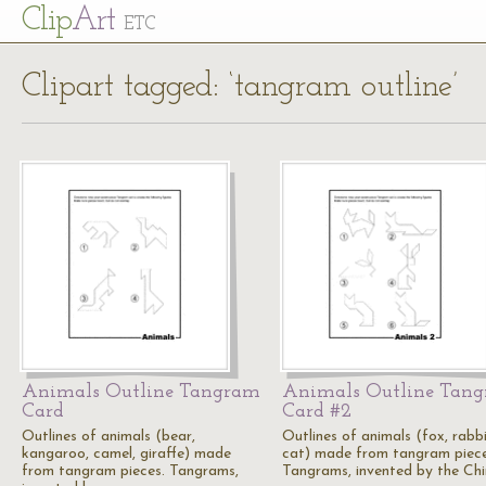
Cl
ip
Art
ETC
Clipart tagged: ‘tangram outline’
Animals Outline Tangram
Animals Outline Tan
Card
Card #2
Outlines of animals (bear,
Outlines of animals (fox, rabbi
kangaroo, camel, giraffe) made
cat) made from tangram piece
from tangram pieces. Tangrams,
Tangrams, invented by the Chi