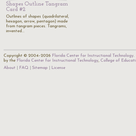
Shapes Outline Tangram
Card #2
Outlines of shapes (quadrilateral,
hexagon, arrow, pentagon) made
from tangram pieces. Tangrams,
invented…
Copyright © 2004–2026
Florida Center for Instructional Technology
.
by the
Florida Center for Instructional Technology
,
College of Educat
About
FAQ
Sitemap
License