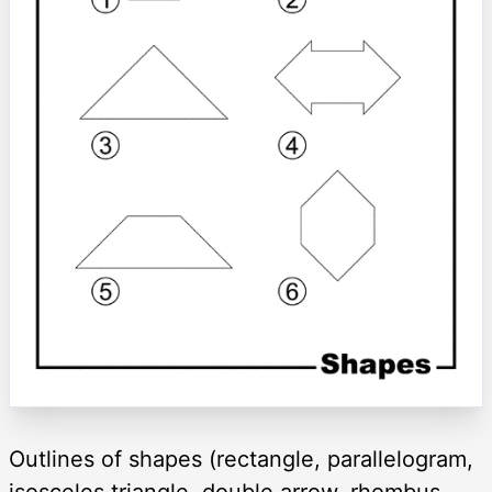
Outlines of shapes (rectangle, parallelogram,
isosceles triangle, double arrow, rhombus,