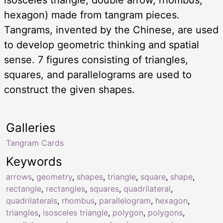
hexagon) made from tangram pieces.
Tangrams, invented by the Chinese, are used
to develop geometric thinking and spatial
sense. 7 figures consisting of triangles,
squares, and parallelograms are used to
construct the given shapes.
Galleries
Tangram Cards
Keywords
arrows
,
geometry
,
shapes
,
triangle
,
square
,
shape
,
rectangle
,
rectangles
,
squares
,
quadrilateral
,
quadrilaterals
,
rhombus
,
parallelogram
,
hexagon
,
triangles
,
isosceles triangle
,
polygon
,
polygons
,