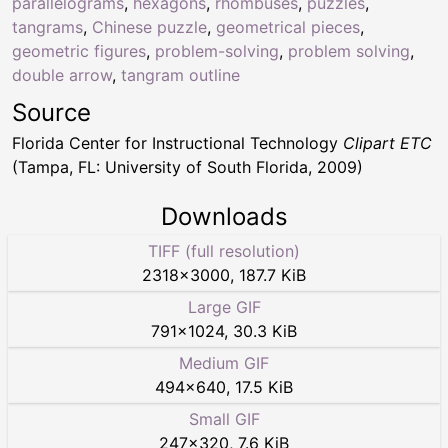
parallelograms
,
hexagons
,
rhombuses
,
puzzles
,
tangrams
,
Chinese puzzle
,
geometrical pieces
,
geometric figures
,
problem-solving
,
problem solving
,
double arrow
,
tangram outline
Source
Florida Center for Instructional Technology
Clipart ETC
(Tampa, FL: University of South Florida, 2009)
Downloads
TIFF (full resolution)
2318
×
3000
,
187.7 KiB
Large GIF
791
×
1024
,
30.3 KiB
Medium GIF
494
×
640
,
17.5 KiB
Small GIF
247
×
320
,
7.6 KiB