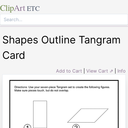
Clip
Art
ETC
Shapes Outline Tangram
Card
Add to Cart
|
View Cart ⇗
|
Info