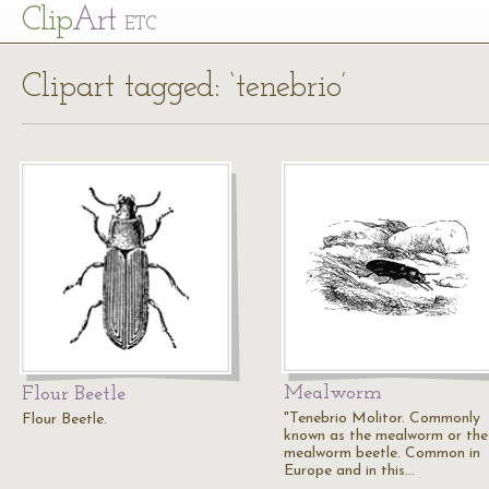
Cl
ip
Art
ETC
Clipart tagged: ‘tenebrio’
Mealworm
Flour Beetle
"Tenebrio Molitor. Commonly
Flour Beetle.
known as the mealworm or the
mealworm beetle. Common in
Europe and in this…