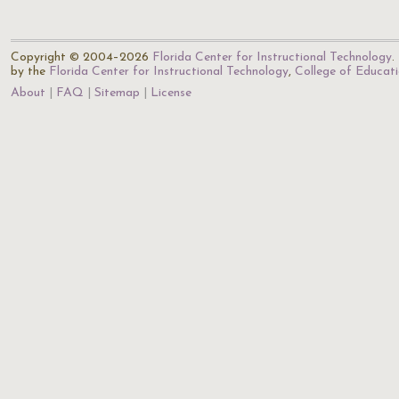
Copyright © 2004–2026
Florida Center for Instructional Technology
.
by the
Florida Center for Instructional Technology
,
College of Educat
About
FAQ
Sitemap
License