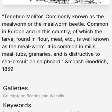
“Tenebrio Molitor. Commonly known as the
mealworm or the mealworm beetle. Common
in Europe and in this country, of which the
larva, found in flour, meal, etc., is well known
as the meal-worm. It is common in mills,
meal-tubs, granaries, and is distructive to
sea-biscuit on shipboard.” &mdash Goodrich,
1859
Galleries
Coleoptera: Beetles and Weevils
Keywords