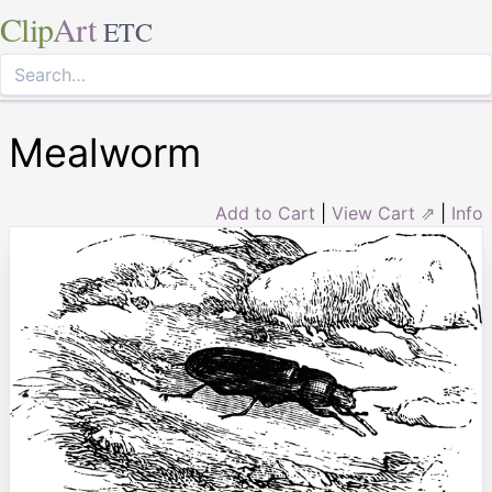
Clip
Art
ETC
Mealworm
Add to Cart
|
View Cart ⇗
|
Info