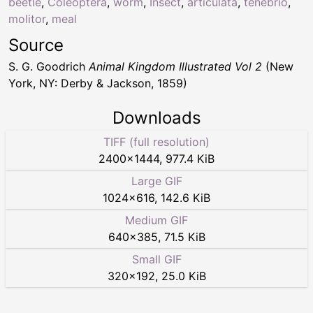
beetle
,
Coleoptera
,
worm
,
Insect
,
articulata
,
tenebrio
,
molitor
,
meal
Source
S. G. Goodrich
Animal Kingdom Illustrated Vol 2
(New
York, NY: Derby & Jackson, 1859)
Downloads
TIFF (full resolution)
2400
×
1444
,
977.4 KiB
Large GIF
1024
×
616
,
142.6 KiB
Medium GIF
640
×
385
,
71.5 KiB
Small GIF
320
×
192
,
25.0 KiB