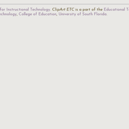
for Instructional Technology
.
ClipArt ETC
is a part of the
Educational T
Technology
,
College of Education
,
University of South Florida
.