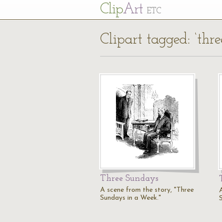
Cl
ip
Art
ETC
Clipart tagged: ‘thr
Three Sundays
A scene from the story, "Three
Sundays in a Week."