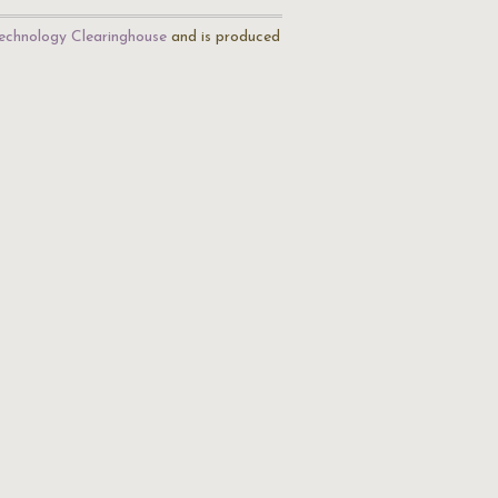
echnology Clearinghouse
and is produced