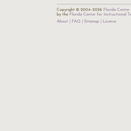
Copyright © 2004–2026
Florida Center 
by the
Florida Center for Instructional 
About
FAQ
Sitemap
License