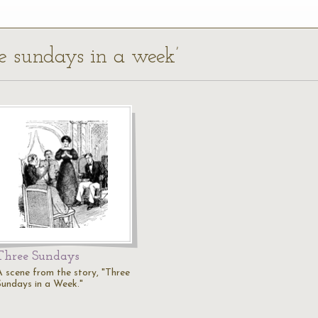
ee sundays in a week’
Three Sundays
A scene from the story, "Three
Sundays in a Week."