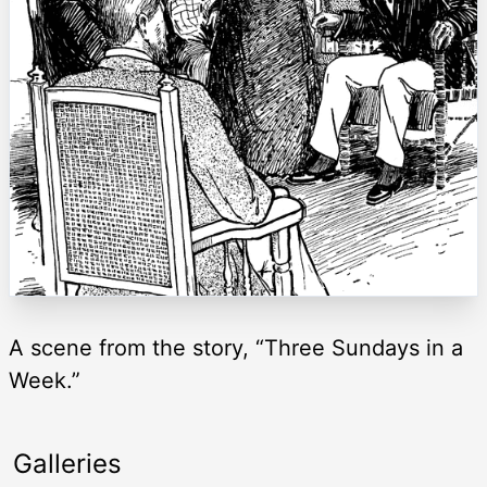
A scene from the story, “Three Sundays in a
Week.”
Galleries