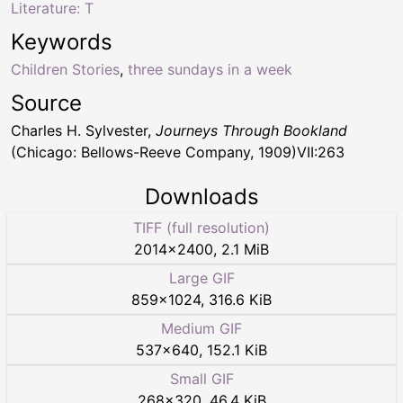
Literature: T
Keywords
Children Stories
,
three sundays in a week
Source
Charles H. Sylvester,
Journeys Through Bookland
(Chicago: Bellows-Reeve Company, 1909)VII:263
Downloads
TIFF (full resolution)
2014
×
2400
,
2.1 MiB
Large GIF
859
×
1024
,
316.6 KiB
Medium GIF
537
×
640
,
152.1 KiB
Small GIF
268
×
320
,
46.4 KiB