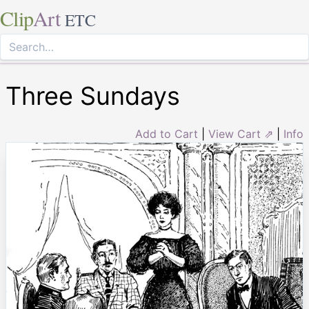
Clip
Art
ETC
Three Sundays
Add to Cart
|
View Cart ⇗
|
Info