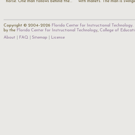
horse. One man follows behind the…
with mallets. The man is swing
Copyright © 2004–2026
Florida Center for Instructional Technology
.
by the
Florida Center for Instructional Technology
,
College of Educat
About
FAQ
Sitemap
License