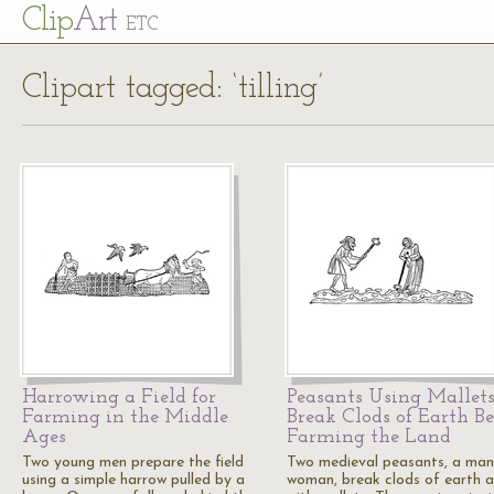
Cl
ip
Art
ETC
Clipart tagged: ‘tilling’
Harrowing a Field for
Peasants Using Mallets
Farming in the Middle
Break Clods of Earth Be
Ages
Farming the Land
Two young men prepare the field
Two medieval peasants, a ma
using a simple harrow pulled by a
woman, break clods of earth 