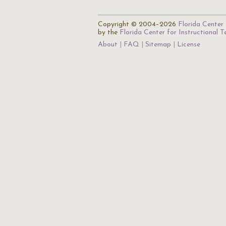
Copyright © 2004–2026
Florida Center 
by the
Florida Center for Instructional 
About
FAQ
Sitemap
License