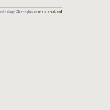
echnology Clearinghouse
and is produced