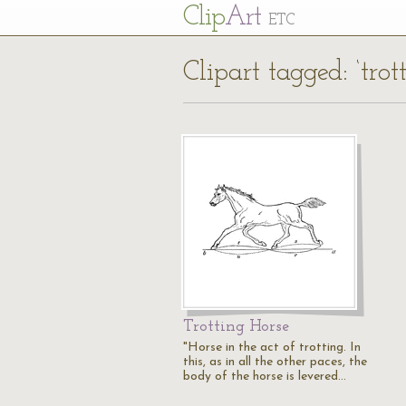
Cl
ip
Art
ETC
Clipart tagged: ‘trot
Trotting Horse
"Horse in the act of trotting. In
this, as in all the other paces, the
body of the horse is levered…