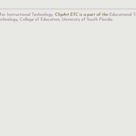
for Instructional Technology
.
ClipArt ETC
is a part of the
Educational T
Technology
,
College of Education
,
University of South Florida
.