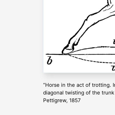
“Horse in the act of trotting. 
diagonal twisting of the trunk
Pettigrew, 1857