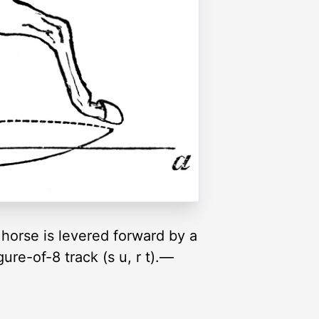
e horse is levered forward by a
ure-of-8 track (s u, r t).—