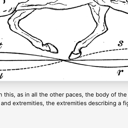
In this, as in all the other paces, the body of th
 and extremities, the extremities describing a fig