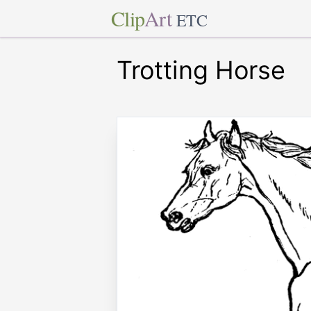
Clip
Art
ETC
Trotting Horse