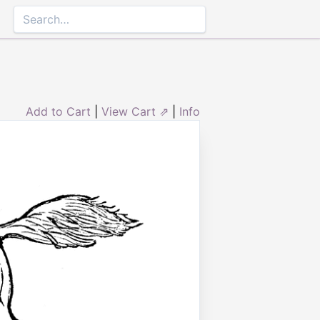
Add to Cart
|
View Cart ⇗
|
Info