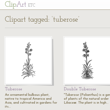
Cl
ip
Art
ETC
Clipart tagged: ‘tuberose’
Tuberose
Double Tuberose
An ornamental bulbous plant,
"Tuberose (Polianthus) is a ge
native to tropical America and
of plants of the natural order
Asia, and cultivated in gardens for
Liliaceæ. The plant is in high…
its…