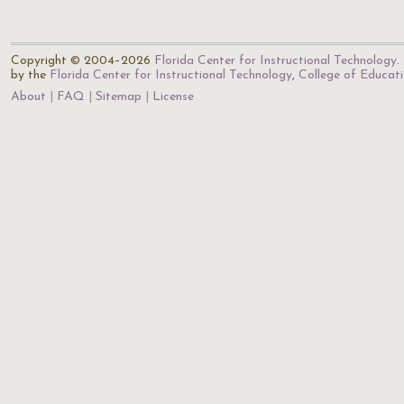
Copyright © 2004–2026
Florida Center for Instructional Technology
.
by the
Florida Center for Instructional Technology
,
College of Educat
About
FAQ
Sitemap
License