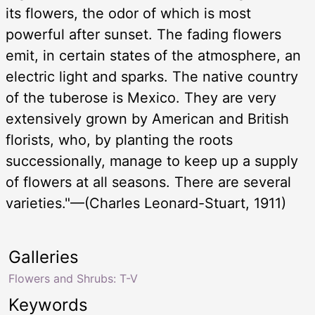
its flowers, the odor of which is most
powerful after sunset. The fading flowers
emit, in certain states of the atmosphere, an
electric light and sparks. The native country
of the tuberose is Mexico. They are very
extensively grown by American and British
florists, who, by planting the roots
successionally, manage to keep up a supply
of flowers at all seasons. There are several
varieties."—(Charles Leonard-Stuart, 1911)
Galleries
Flowers and Shrubs: T-V
Keywords