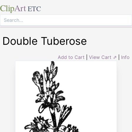
Clip
Art
ETC
Double Tuberose
Add to Cart
|
View Cart ⇗
|
Info