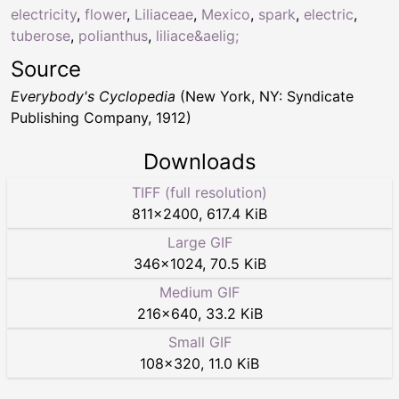
electricity
,
flower
,
Liliaceae
,
Mexico
,
spark
,
electric
,
tuberose
,
polianthus
,
liliace&aelig;
Source
Everybody's Cyclopedia
(New York, NY: Syndicate
Publishing Company, 1912)
Downloads
TIFF (full resolution)
811
×
2400
,
617.4 KiB
Large GIF
346
×
1024
,
70.5 KiB
Medium GIF
216
×
640
,
33.2 KiB
Small GIF
108
×
320
,
11.0 KiB