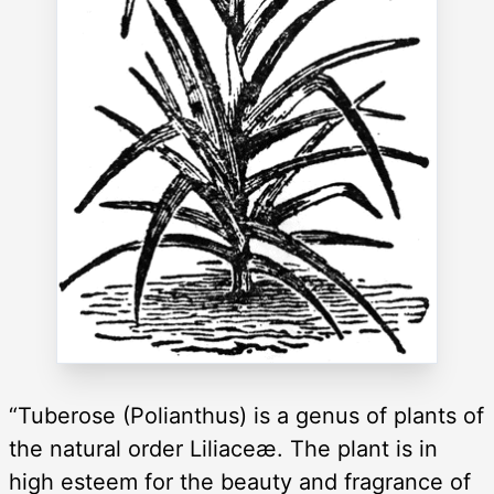
“Tuberose (Polianthus) is a genus of plants of
the natural order Liliaceæ. The plant is in
high esteem for the beauty and fragrance of