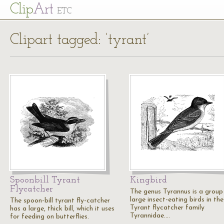
Cl
ip
Art
ETC
Clipart tagged: ‘tyrant’
Spoonbill Tyrant
Kingbird
Flycatcher
The genus Tyrannus is a group
large insect-eating birds in the
The spoon-bill tyrant fly-catcher
Tyrant flycatcher family
has a large, thick bill, which it uses
Tyrannidae.…
for feeding on butterflies.