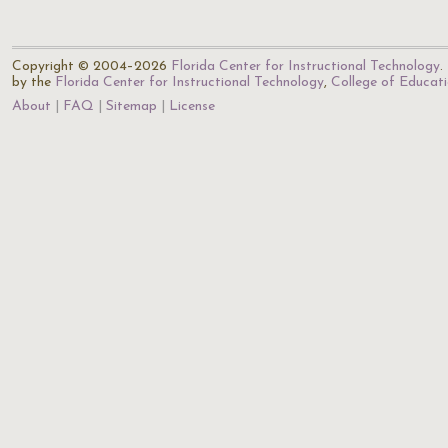
Copyright © 2004–2026
Florida Center for Instructional Technology
.
by the
Florida Center for Instructional Technology
,
College of Educat
About
FAQ
Sitemap
License