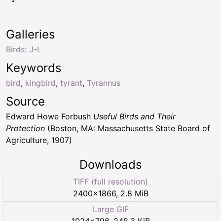
Galleries
Birds: J-L
Keywords
bird
,
kingbird
,
tyrant
,
Tyrannus
Source
Edward Howe Forbush
Useful Birds and Their
Protection
(Boston, MA: Massachusetts State Board of
Agriculture, 1907)
Downloads
TIFF (full resolution)
2400
×
1866
,
2.8 MiB
Large GIF