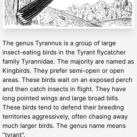
The genus Tyrannus is a group of large
insect-eating birds in the Tyrant flycatcher
family Tyrannidae. The majority are named as
Kingbirds. They prefer semi-open or open
areas. These birds wait on an exposed perch
and then catch insects in flight. They have
long pointed wings and large broad bills.
These birds tend to defend their breeding
territories aggressively, often chasing away
much larger birds. The genus name means
“tyrant".