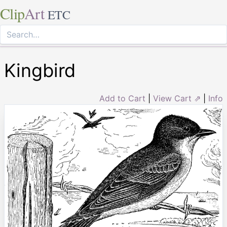
Clip
Art
ETC
Kingbird
Add to Cart
|
View Cart ⇗
|
Info