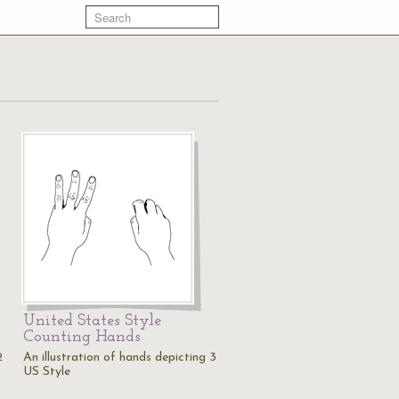
United States Style
Counting Hands
2
An illustration of hands depicting 3
US Style