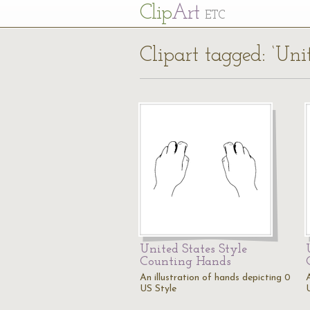
Cl
ip
Art
ETC
Clipart tagged: ‘Unit
United States Style
Counting Hands
An illustration of hands depicting 0
A
US Style