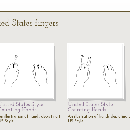
ed States fingers’
United States Style
United States Style
Counting Hands
Counting Hands
n illustration of hands depicting 1
An illustration of hands depicting 
US Style
US Style