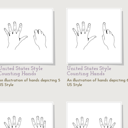
United States Style
United States Style
Counting Hands
Counting Hands
An illustration of hands depicting 5
An illustration of hands depicting 
US Style
US Style