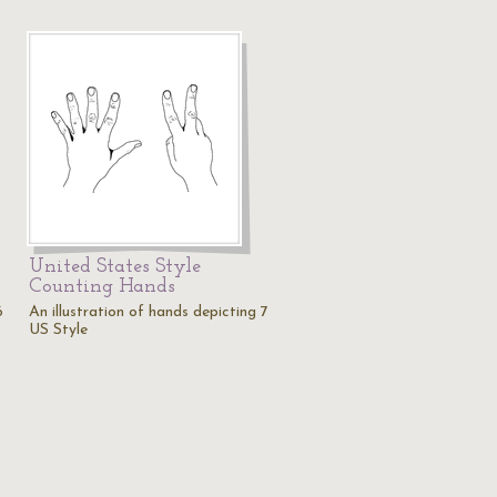
United States Style
Counting Hands
6
An illustration of hands depicting 7
US Style