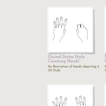
United States Style
Counting Hands
An illustration of hands depicting 4
US Style