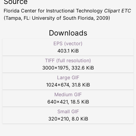
Source
Florida Center for Instructional Technology
Clipart ETC
(Tampa, FL: University of South Florida, 2009)
Downloads
EPS (vector)
403.1 KiB
TIFF (full resolution)
3000
×
1975
,
332.6 KiB
Large GIF
1024
×
674
,
31.8 KiB
Medium GIF
640
×
421
,
18.5 KiB
Small GIF
320
×
210
,
8.0 KiB