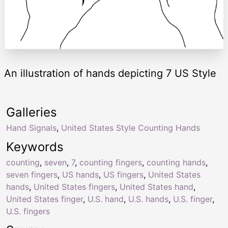
An illustration of hands depicting 7 US Style
Galleries
Hand Signals
,
United States Style Counting Hands
Keywords
counting
,
seven
,
7
,
counting fingers
,
counting hands
,
seven fingers
,
US hands
,
US fingers
,
United States
hands
,
United States fingers
,
United States hand
,
United States finger
,
U.S. hand
,
U.S. hands
,
U.S. finger
,
U.S. fingers