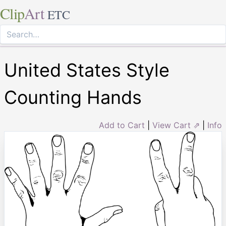
Clip
Art
ETC
United States Style
Counting Hands
Add to Cart
|
View Cart ⇗
|
Info