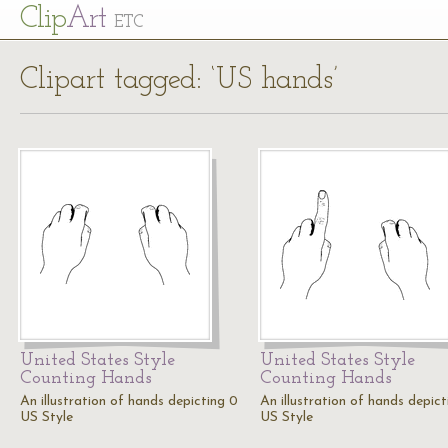
Cl
ip
Art
ETC
Clipart tagged: ‘US hands’
United States Style
United States Style
Counting Hands
Counting Hands
An illustration of hands depicting 0
An illustration of hands depict
US Style
US Style