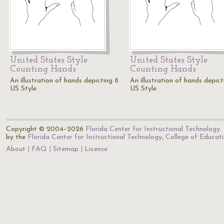
United States Style
United States Style
Counting Hands
Counting Hands
An illustration of hands depicting 8
An illustration of hands depict
US Style
US Style
Copyright © 2004–2026
Florida Center for Instructional Technology
.
by the
Florida Center for Instructional Technology
,
College of Educat
About
FAQ
Sitemap
License