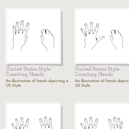
United States Style
United States Style
Counting Hands
Counting Hands
An illustration of hands depicting 4
An illustration of hands depict
US Style
US Style