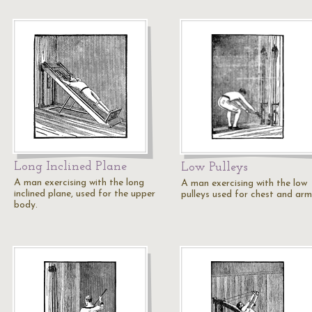
Long Inclined Plane
Low Pulleys
A man exercising with the long
A man exercising with the low
inclined plane, used for the upper
pulleys used for chest and arm
body.