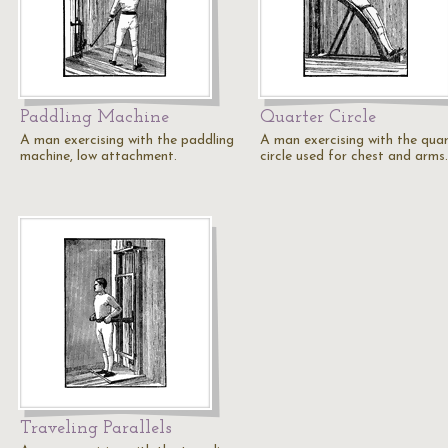
Paddling Machine
Quarter Circle
A man exercising with the paddling
A man exercising with the qua
machine, low attachment.
circle used for chest and arms.
Traveling Parallels