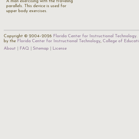
A man exercising with the traveling
parallels. This device is used for
upper body exercises.
Copyright © 2004–2026
Florida Center for Instructional Technology
.
by the
Florida Center for Instructional Technology
,
College of Educat
About
FAQ
Sitemap
License