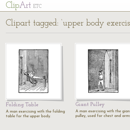
Cl
ip
Art
ETC
Clipart tagged: ‘upper body exercis
Giant Pulley
Folding Table
A man exercising with the gian
A man exercising with the folding
pulley, used for chest and arms
table for the upper body.