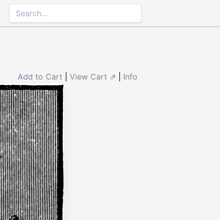
Add to Cart
|
View Cart ⇗
|
Info