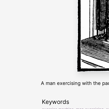
A man exercising with the pa
Keywords