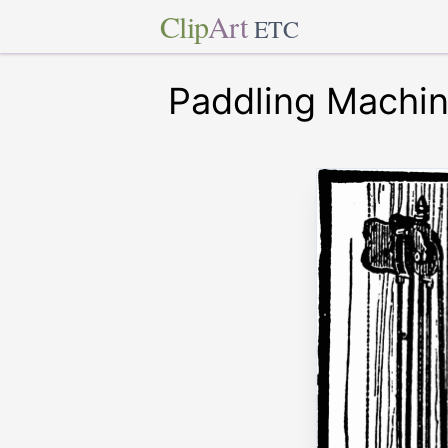
Clip
Art
ETC
Paddling Machi