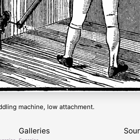
ddling machine, low attachment.
Galleries
Sou