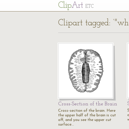
Cl
ip
Art
ETC
Clipart tagged: ‘"wh
Cross-Section of the Brain
S
Cross-section of the brain. Here
the upper half of the brain is cut
off, and you see the upper cut
surface…