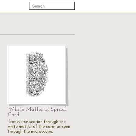
White Matter of Spinal
Cord
Transverse section through the
white matter of the cord, as seen
through the microscope.