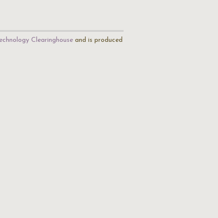
echnology Clearinghouse
and is produced