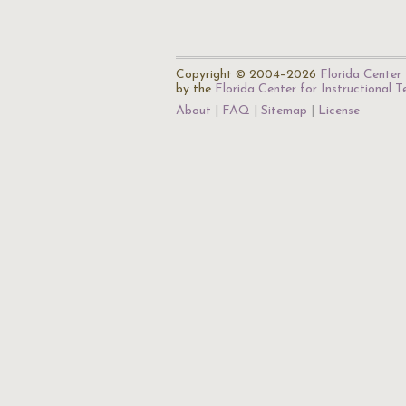
Copyright © 2004–2026
Florida Center 
by the
Florida Center for Instructional 
About
FAQ
Sitemap
License