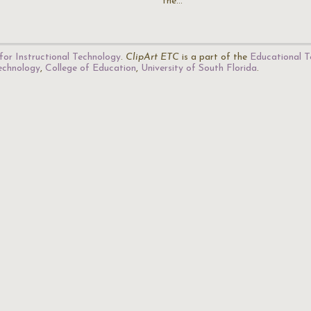
the…
for Instructional Technology
.
ClipArt ETC
is a part of the
Educational T
Technology
,
College of Education
,
University of South Florida
.