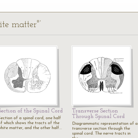
ite matter"’
Section of the Spinal Cord
Transverse Section
Through Spinal Cord
ection of a spinal cord, one half
of which shows the tracts of the
Diagrammatic representation of a
white matter, and the other half…
transverse section through the
spinal cord. The nerve tracts in