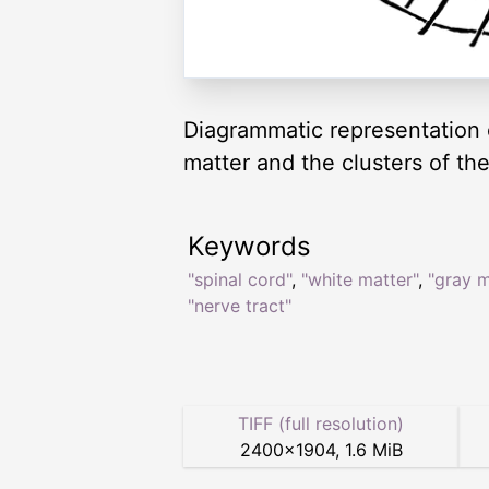
Diagrammatic representation o
matter and the clusters of th
Keywords
"spinal cord"
,
"white matter"
,
"gray m
"nerve tract"
TIFF (full resolution)
2400
×
1904
,
1.6 MiB