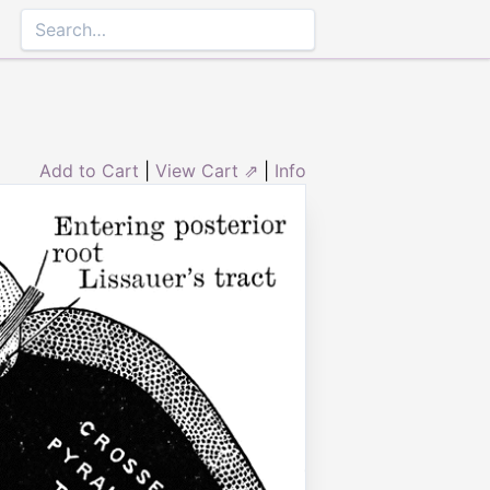
Add to Cart
|
View Cart ⇗
|
Info