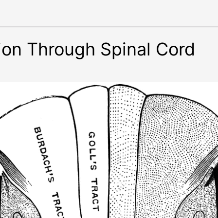
ion Through Spinal Cord