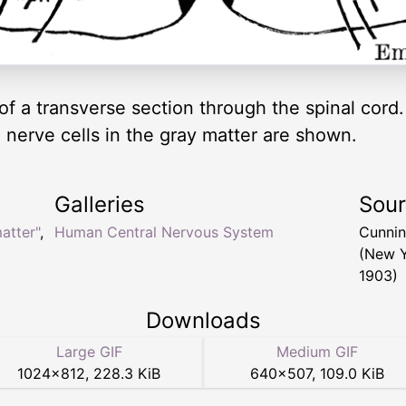
f a transverse section through the spinal cord.
e nerve cells in the gray matter are shown.
Galleries
Sou
atter"
,
Human Central Nervous System
Cunnin
(New Y
1903)
Downloads
Large GIF
Medium GIF
1024
×
812
,
228.3 KiB
640
×
507
,
109.0 KiB