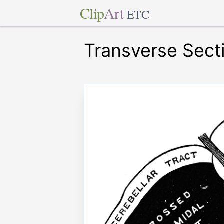
Clip
Art
ETC
Transverse Sect