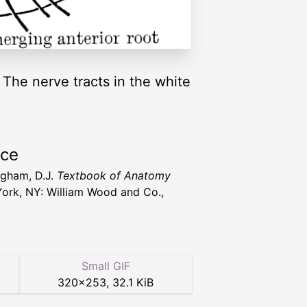
 The nerve tracts in the white
rce
gham, D.J.
Textbook of Anatomy
ork, NY: William Wood and Co.,
Small GIF
320
×
253
,
32.1 KiB