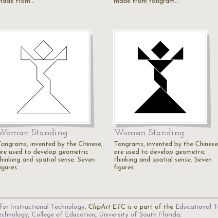
made from…
made from tangram…
Woman Standing
Woman Standing
Tangrams, invented by the Chinese,
Tangrams, invented by the Chinese
are used to develop geometric
are used to develop geometric
thinking and spatial sense. Seven
thinking and spatial sense. Seven
figures…
figures…
for Instructional Technology
.
ClipArt ETC
is a part of the
Educational T
Technology
,
College of Education
,
University of South Florida
.