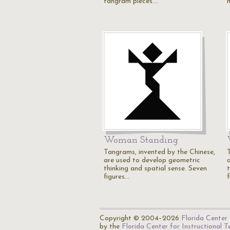
tangram pieces.…
Woman Standing
Tangrams, invented by the Chinese,
are used to develop geometric
thinking and spatial sense. Seven
figures…
Copyright © 2004–2026
Florida Center 
by the
Florida Center for Instructional 