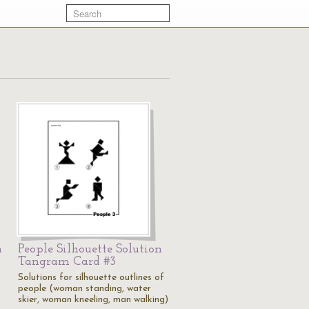
m
People Silhouette Solution
Tangram Card #3
Solutions for silhouette outlines of
people (woman standing, water
skier, woman kneeling, man walking)