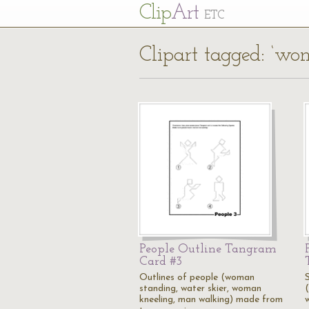
Cl
ip
Art
ETC
Clipart tagged: ‘wo
People Outline Tangram
Card #3
Outlines of people (woman
standing, water skier, woman
kneeling, man walking) made from