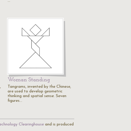
…
Woman Standing
,
Tangrams, invented by the Chinese,
are used to develop geometric
thinking and spatial sense. Seven
figures…
echnology Clearinghouse
and is produced