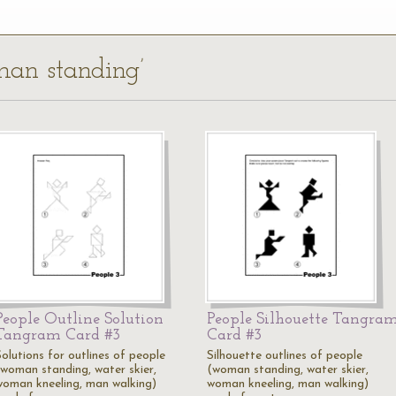
man standing’
People Outline Solution
People Silhouette Tangra
Tangram Card #3
Card #3
Solutions for outlines of people
Silhouette outlines of people
(woman standing, water skier,
(woman standing, water skier,
woman kneeling, man walking)
woman kneeling, man walking)