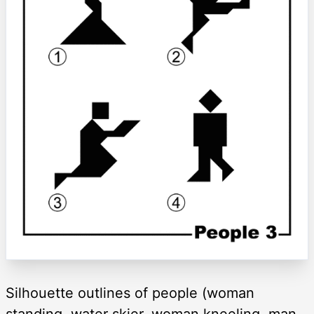
Silhouette outlines of people (woman
standing, water skier, woman kneeling, man