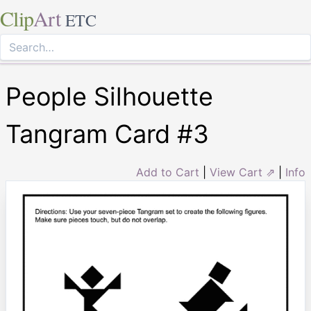
Clip
Art
ETC
People Silhouette
Tangram Card #3
Add to Cart
|
View Cart ⇗
|
Info