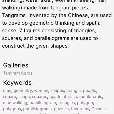
walking) made from tangram pieces.
Tangrams, invented by the Chinese, are used
to develop geometric thinking and spatial
sense. 7 figures consisting of triangles,
squares, and parallelograms are used to
construct the given shapes.
Galleries
Tangram Cards
Keywords
men
,
geometry
,
women
,
shapes
,
triangle
,
people
,
square
,
shape
,
squares
,
quadrilateral
,
quadrilaterals
,
man walking
,
parallelogram
,
triangles
,
polygon
,
polygons
,
parallelograms
,
puzzles
,
tangrams
,
Chinese