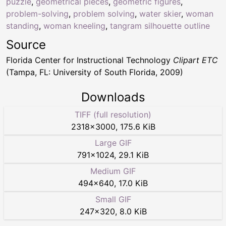
puzzle
,
geometrical pieces
,
geometric figures
,
problem-solving
,
problem solving
,
water skier
,
woman
standing
,
woman kneeling
,
tangram silhouette outline
Source
Florida Center for Instructional Technology
Clipart ETC
(Tampa, FL: University of South Florida, 2009)
Downloads
TIFF (full resolution)
2318
×
3000
,
175.6 KiB
Large GIF
791
×
1024
,
29.1 KiB
Medium GIF
494
×
640
,
17.0 KiB
Small GIF
247
×
320
,
8.0 KiB