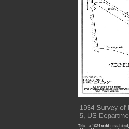
1934 Survey of 
5, US Department
This is a 1934 architectural desi