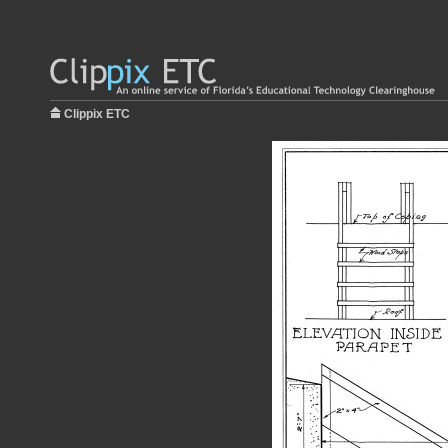
Clippix ETC