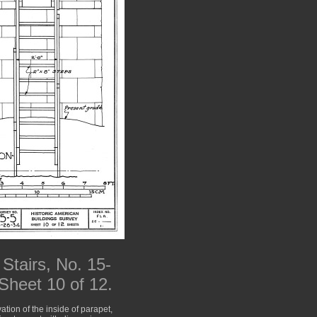
Stairs, No. 15-
 Sheet 10 of 12.
ation of the inside of parapet,