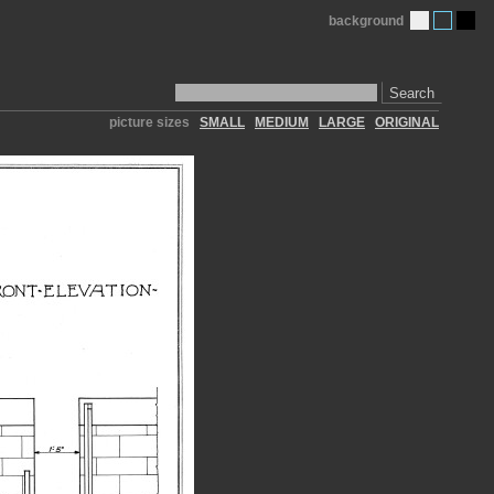
background
Search
picture sizes
SMALL
MEDIUM
LARGE
ORIGINAL