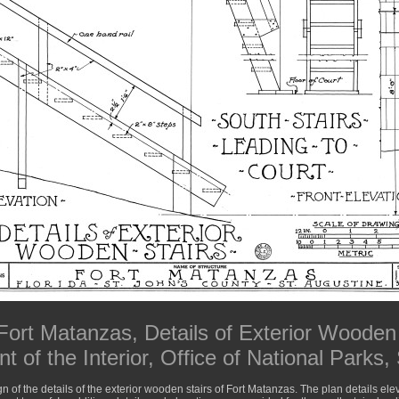
Fort Matanzas, Details of Exterior Wooden 
 of the Interior, Office of National Parks,
gn of the details of the exterior wooden stairs of Fort Matanzas. The plan details elev