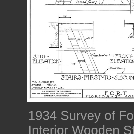
1934 Survey of For
Interior Wooden St