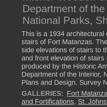
Department of the I
National Parks, Sh
This is a 1934 architectural
stairs of Fort Matanzas. Th
side elevations of stairs to 
and front elevation of stairs 
produced by the Historic Am
Department of the Interior, 
Plans and Design. Survey No
GALLERIES:
Fort Matanza
and Fortifications
,
St. Johns