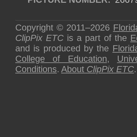
Copyright © 2011–2026
Florid
ClipPix ETC
is a part of the
E
and is produced by the
Florid
College of Education
,
Univ
Conditions
.
About
ClipPix ETC
.