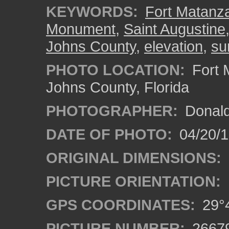
KEYWORDS:
Fort Matanza
Monument
,
Saint Augustine
Johns County
,
elevation
,
su
PHOTO LOCATION:
Fort 
Johns County, Florida
PHOTOGRAPHER:
Donald
DATE OF PHOTO:
04/20/
ORIGINAL DIMENSIONS:
PICTURE ORIENTATION:
GPS COORDINATES:
29°4
PICTURE NUMBER:
2667