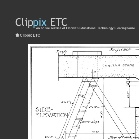
Clippix ETC