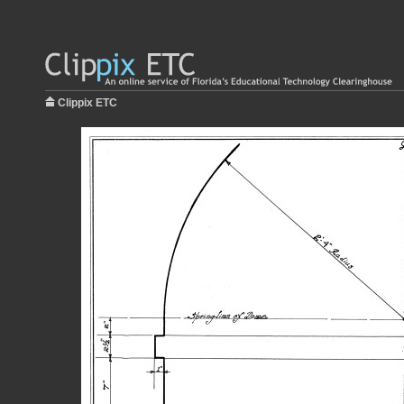
Clippix ETC