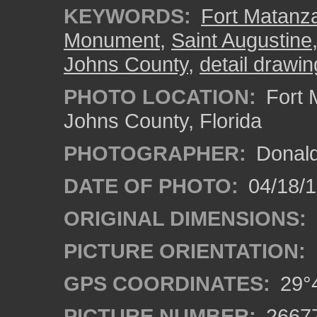
KEYWORDS:
Fort Matanza
Monument
,
Saint Augustine
Johns County
,
detail drawin
PHOTO LOCATION:
Fort 
Johns County, Florida
PHOTOGRAPHER:
Donald
DATE OF PHOTO:
04/18/
ORIGINAL DIMENSIONS:
PICTURE ORIENTATION:
GPS COORDINATES:
29°4
PICTURE NUMBER:
2667