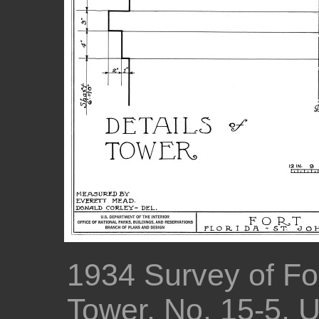
1934 Survey of For
Tower, No. 15-5, 