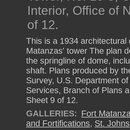
Interior, Office of
of 12.
This is a 1934 architectural 
Matanzas' tower The plan de
the springline of dome, inc
shaft. Plans produced by th
Survey, U.S. Department of t
Services, Branch of Plans 
Sheet 9 of 12.
GALLERIES:
Fort Matanza
and Fortifications
,
St. Johns