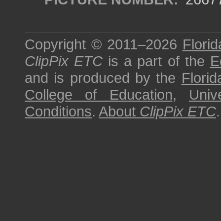
Copyright © 2011–2026
Florid
ClipPix ETC
is a part of the
E
and is produced by the
Florid
College of Education
,
Univ
Conditions
.
About
ClipPix ETC
.