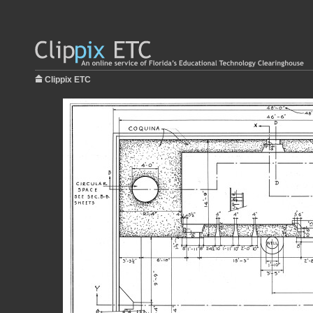
Clippix ETC