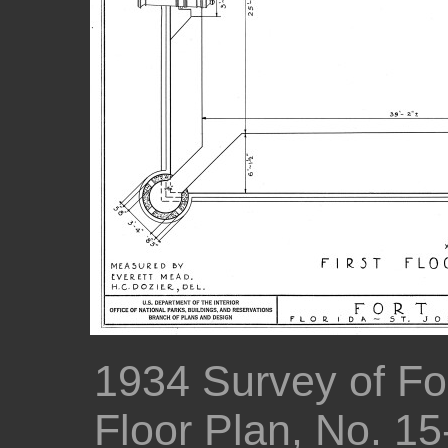
1934 Survey of For
Floor Plan, No. 1