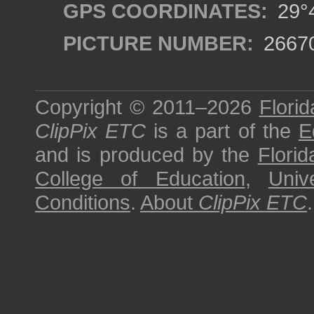
GPS COORDINATES:
29°4
PICTURE NUMBER:
2667
Copyright © 2011–2026
Florid
ClipPix ETC
is a part of the
E
and is produced by the
Florid
College of Education
,
Univ
Conditions
.
About
ClipPix ETC
.