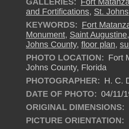
GALLERIES:
Fort Matanza
and Fortifications
,
St. Johns
KEYWORDS:
Fort Matanza
Monument
,
Saint Augustine
Johns County
,
floor plan
,
su
PHOTO LOCATION:
Fort 
Johns County, Florida
PHOTOGRAPHER:
H. C. 
DATE OF PHOTO:
04/11/1
ORIGINAL DIMENSIONS:
PICTURE ORIENTATION: