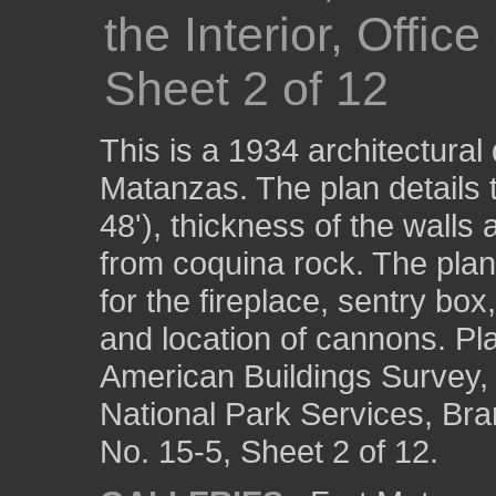
the Interior, Offic
Sheet 2 of 12
This is a 1934 architectural d
Matanzas. The plan details t
48'), thickness of the walls 
from coquina rock. The pla
for the fireplace, sentry bo
and location of cannons. Pl
American Buildings Survey, 
National Park Services, Br
No. 15-5, Sheet 2 of 12.