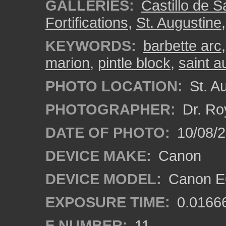
GALLERIES:
Castillo de 
Fortifications
,
St. Augustine
KEYWORDS:
barbette arc
marion
,
pintle block
,
saint a
PHOTO LOCATION:
St. Au
PHOTOGRAPHER:
Dr. Ro
DATE OF PHOTO:
10/08/2
DEVICE MAKE:
Canon
DEVICE MODEL:
Canon EO
EXPOSURE TIME:
0.0166
F NUMBER:
11