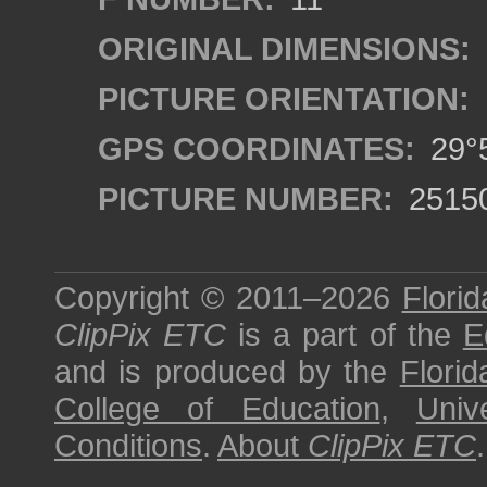
ORIGINAL DIMENSIONS:
PICTURE ORIENTATION:
GPS COORDINATES:
29°5
PICTURE NUMBER:
2515
Copyright © 2011–2026
Florid
ClipPix ETC
is a part of the
E
and is produced by the
Florid
College of Education
,
Univ
Conditions
.
About
ClipPix ETC
.