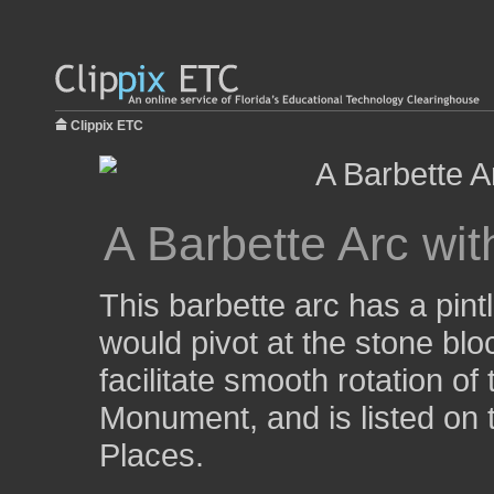
Clippix ETC
A Barbette Arc wit
This barbette arc has a pint
would pivot at the stone blo
facilitate smooth rotation of
Monument, and is listed on t
Places.