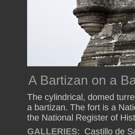
A Bartizan on a Ba
The cylindrical, domed turre
a bartizan. The fort is a Na
the National Register of His
GALLERIES:
Castillo de 