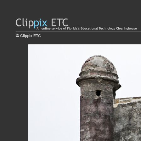
Clippix ETC