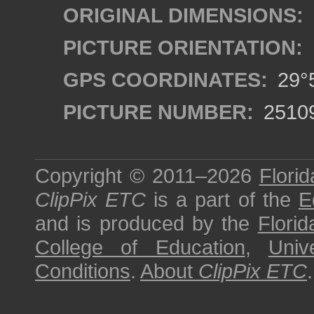
ORIGINAL DIMENSIONS:
PICTURE ORIENTATION:
GPS COORDINATES:
29°5
PICTURE NUMBER:
2510
Copyright © 2011–2026
Florid
ClipPix ETC
is a part of the
E
and is produced by the
Florid
College of Education
,
Univ
Conditions
.
About
ClipPix ETC
.