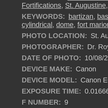
Fortifications
,
St. Augustine
KEYWORDS:
bartizan
,
bas
cylindrical
,
dome
,
fort mario
PHOTO LOCATION:
St. Au
PHOTOGRAPHER:
Dr. Ro
DATE OF PHOTO:
10/08/2
DEVICE MAKE:
Canon
DEVICE MODEL:
Canon EO
EXPOSURE TIME:
0.0166
F NUMBER:
9