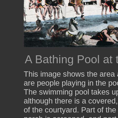
A Bathing Pool at
This image shows the area a
are people playing in the poo
The swimming pool takes up 
although there is a covered,
of the courtyard. Part of th