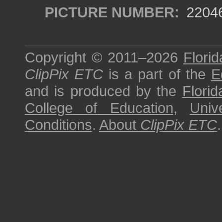
PICTURE NUMBER:
2204
Copyright © 2011–2026
Florid
ClipPix ETC
is a part of the
E
and is produced by the
Florid
College of Education
,
Univ
Conditions
.
About
ClipPix ETC
.