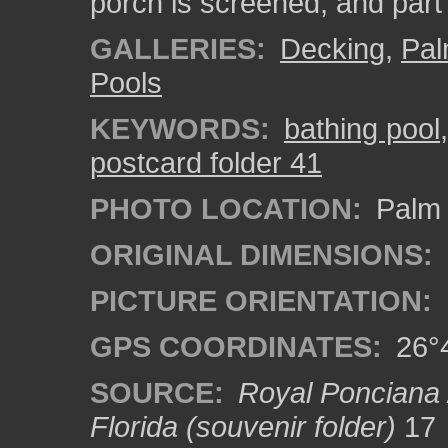
porch is screened, and part 
GALLERIES:
Decking
,
Pal
Pools
KEYWORDS:
bathing pool
postcard folder 41
PHOTO LOCATION:
Palm 
ORIGINAL DIMENSIONS:
PICTURE ORIENTATION:
GPS COORDINATES:
26°4
SOURCE:
Royal Ponciana 
Florida (souvenir folder)
17