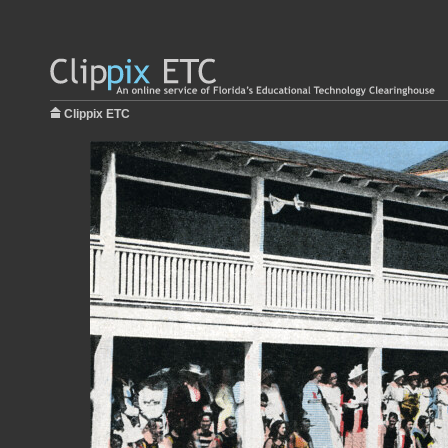
Clippix ETC