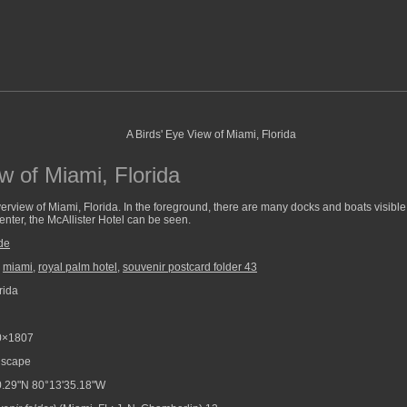
w of Miami, Florida
erview of Miami, Florida. In the foreground, there are many docks and boats visible.
enter, the McAllister Hotel can be seen.
de
,
miami
,
royal palm hotel
,
souvenir postcard folder 43
rida
0×1807
scape
.29"N 80°13'35.18"W