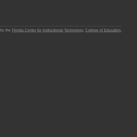
 by the
Florida Center for Instructional Technology
,
College of Education
,