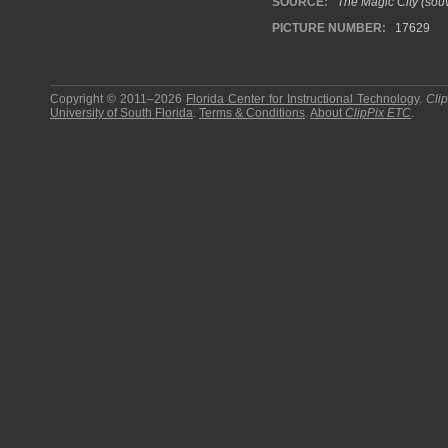
SOURCE:
The Magic City (souv
PICTURE NUMBER:
17629
Copyright © 2011–2026
Florida Center for Instructional Technology
.
Cli
University of South Florida
.
Terms & Conditions
.
About
ClipPix ETC
.