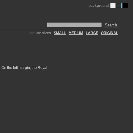
background
Search
picture sizes
SMALL
MEDIUM
LARGE
ORIGINAL
 On the left margin, the Royal