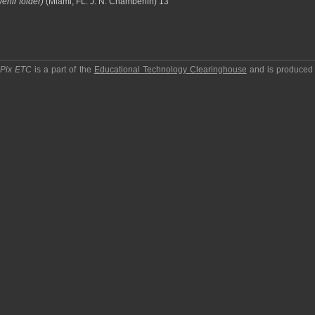
enir folder)
(Miami, FL: J. N. Chamberlin) 13
pPix ETC
is a part of the
Educational Technology Clearinghouse
and is produced