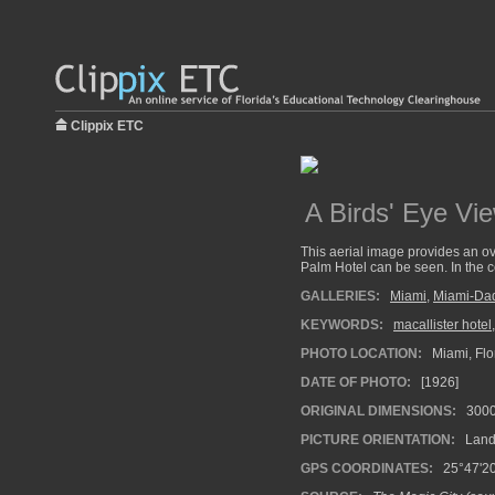
Clippix ETC
A Birds' Eye Vie
This aerial image provides an ov
Palm Hotel can be seen. In the c
GALLERIES:
Miami
,
Miami-Da
KEYWORDS:
macallister hotel
PHOTO LOCATION:
Miami, Flo
DATE OF PHOTO:
[1926]
ORIGINAL DIMENSIONS:
300
PICTURE ORIENTATION:
Land
GPS COORDINATES:
25°47'20