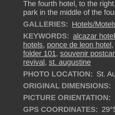
The fourth hotel, to the righ
park in the middle of the fou
GALLERIES:
Hotels/Motel
KEYWORDS:
alcazar hotel
hotels
,
ponce de leon hotel
folder 101
,
souvenir postcar
revival
,
st. augustine
PHOTO LOCATION:
St. Au
ORIGINAL DIMENSIONS:
PICTURE ORIENTATION:
GPS COORDINATES:
29°5