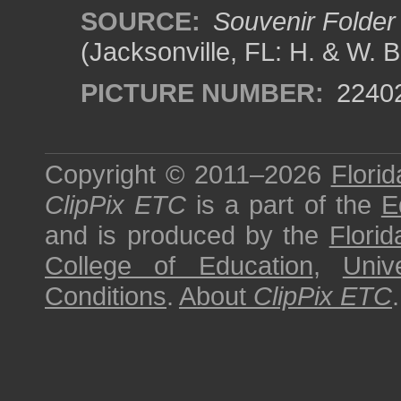
SOURCE:
Souvenir Folder 
(Jacksonville, FL: H. & W. 
PICTURE NUMBER:
2240
Copyright © 2011–2026
Florid
ClipPix ETC
is a part of the
E
and is produced by the
Florid
College of Education
,
Univ
Conditions
.
About
ClipPix ETC
.