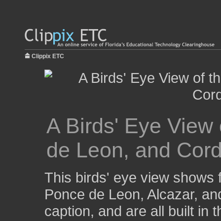
Clippix ETC
A Birds' Eye View 
de Leon, and Cord
This birds' eye view shows f
Ponce de Leon, Alcazar, and
caption, and are all built in