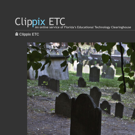
Clippix ETC