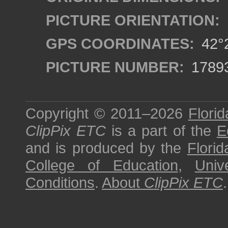
PICTURE ORIENTATION:
GPS COORDINATES:
42°2
PICTURE NUMBER:
1789
Copyright © 2011–2026
Florid
ClipPix ETC
is a part of the
E
and is produced by the
Florid
College of Education
,
Univ
Conditions
.
About
ClipPix ETC
.