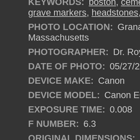
KEYWORDS:
boston
,
ceme
grave markers
,
headstones
PHOTO LOCATION:
Grana
Massachusetts
PHOTOGRAPHER:
Dr. Ro
DATE OF PHOTO:
05/27/2
DEVICE MAKE:
Canon
DEVICE MODEL:
Canon EO
EXPOSURE TIME:
0.008
F NUMBER:
6.3
ORIGINAL DIMENSIONS: