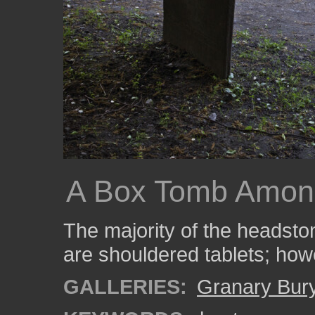
A Box Tomb Amon
The majority of the headston
are shouldered tablets; how
GALLERIES:
Granary Bur